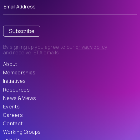
Subscribe
By signing up you agree to our
privacy policy
and receive IETA emails.
About
Memberships
Initiatives
Resources
News & Views
Events
Careers
Contact
Working Groups