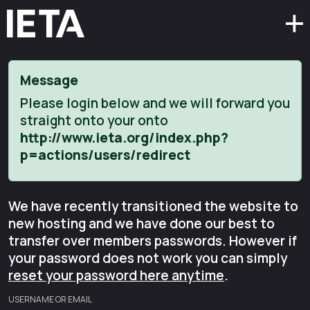
Message
Please login below and we will forward you
straight onto your onto
http://www.ieta.org/index.php?
p=actions/users/redirect
We have recently transitioned the website to
new hosting and we have done our best to
transfer over members passwords. However if
your password does not work you can simply
reset your password here anytime
.
USERNAME OR EMAIL