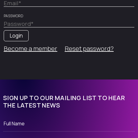
PASSWORD
Become a member
Reset password?
SIGN UP TO OUR MAILING LIST TO HEAR
THE LATEST NEWS