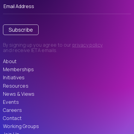
Subscribe
By signing up you agree to our
privacy policy
and receive IETA emails.
About
Memberships
Initiatives
Resources
News & Views
Events
Careers
Contact
Working Groups