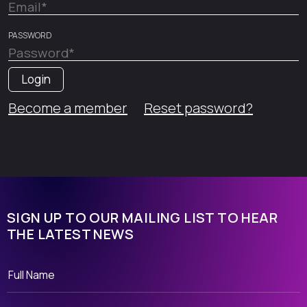
PASSWORD
Become a member
Reset password?
SIGN UP TO OUR MAILING LIST TO HEAR
THE LATEST NEWS