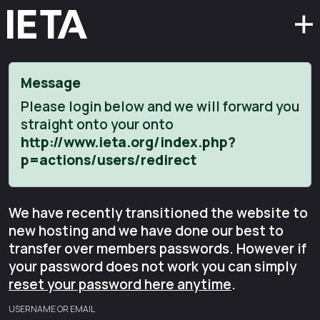
Message
Please login below and we will forward you
straight onto your onto
http://www.ieta.org/index.php?
p=actions/users/redirect
We have recently transitioned the website to
new hosting and we have done our best to
transfer over members passwords. However if
your password does not work you can simply
reset your password here anytime
.
USERNAME OR EMAIL