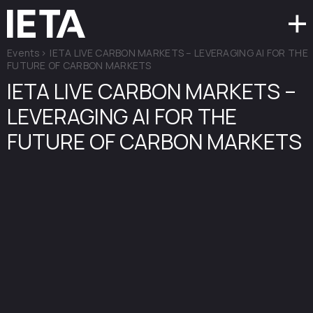
Events
>
IETA LIVE CARBON MARKETS – LEVERAGING AI FOR THE
FUTURE OF CARBON MARKETS
IETA LIVE CARBON MARKETS –
LEVERAGING AI FOR THE
FUTURE OF CARBON MARKETS