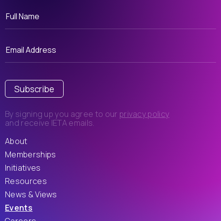
Subscribe
By signing up you agree to our
privacy policy
and receive IETA emails.
About
Memberships
Initiatives
Resources
News & Views
Events