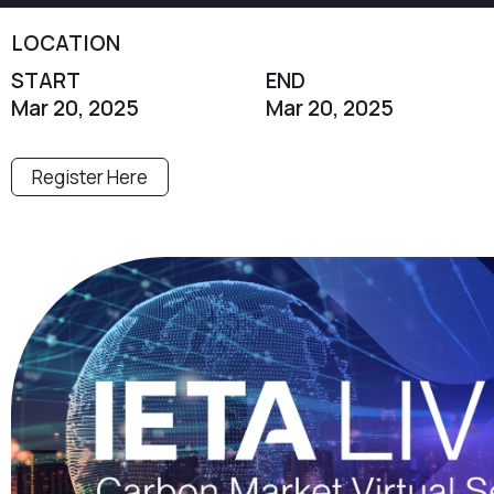
LOCATION
START
END
Mar 20, 2025
Mar 20, 2025
Register Here