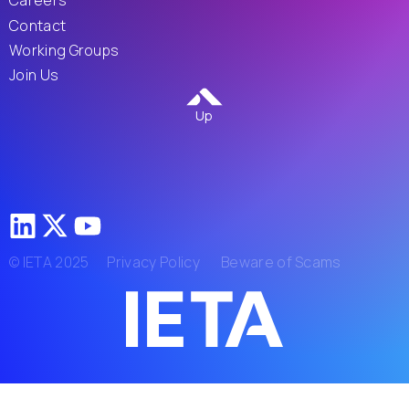
Careers
Contact
Working Groups
Join Us
Up
© IETA 2025
Privacy Policy
Beware of Scams