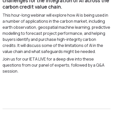
challenges for the integration of AI across the
carbon credit value chain.
This hour-long webinar will explore how AI is being used in
a number of applications in the carbon market, including
earth observation, geospatial machine learning, predictive
modelling to forecast project performance, and helping
buyers identify and purchase high-integrity carbon
credits. It will discuss some of the limitations of AI in the
value chain and what safeguards might be needed.
Join us for our IETA LIVE for a deep dive into these
questions from our panel of experts, followed by a Q&A
session.