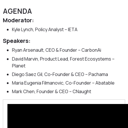
AGENDA
Moderator:
Kyle Lynch, Policy Analyst – IETA
Speakers:
Ryan Arsenault, CEO & Founder – CarbonAi
David Marvin, Product Lead, Forest Ecosystems –
Planet
Diego Saez Gil, Co-Founder & CEO – Pachama
Maria Eugenia Filmanovic, Co-Founder – Abatable
Mark Chen, Founder & CEO – CNaught