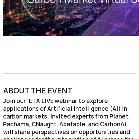
ABOUT THE EVENT
Join our IETA LIVE webinar to explore
applications of Artificial Intelligence (AI) in
carbon markets. Invited experts from Planet,
Pachama, CNaught, Abatable, and CarbonAi,
will share perspectives on opportunities and