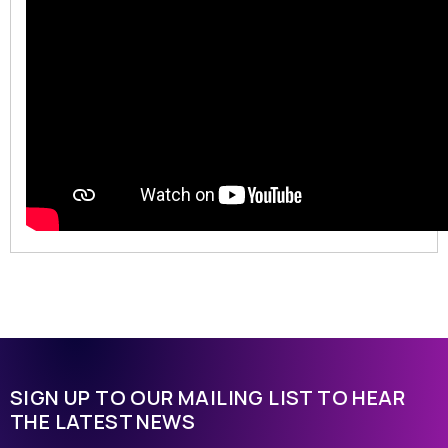
SIGN UP TO OUR MAILING LIST TO HEAR
THE LATEST NEWS