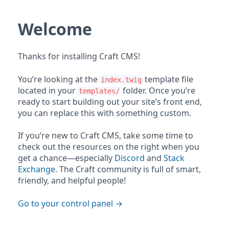
Welcome
Thanks for installing Craft CMS!
You’re looking at the
template file
index.twig
located in your
folder. Once you’re
templates/
ready to start building out your site’s front end,
you can replace this with something custom.
If you’re new to Craft CMS, take some time to
check out the resources on the right when you
get a chance—especially
Discord
and
Stack
Exchange
. The Craft community is full of smart,
friendly, and helpful people!
Go to your control panel