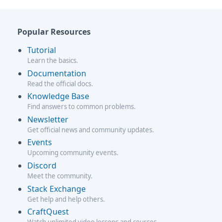
Popular Resources
Tutorial
Learn the basics.
Documentation
Read the official docs.
Knowledge Base
Find answers to common problems.
Newsletter
Get official news and community updates.
Events
Upcoming community events.
Discord
Meet the community.
Stack Exchange
Get help and help others.
CraftQuest