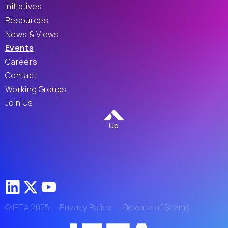
Initiatives
Resources
News & Views
Events
Careers
Contact
Working Groups
Join Us
Up
© IETA 2025
Privacy Policy
Beware of Scams