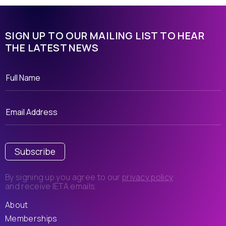
SIGN UP TO OUR MAILING LIST TO HEAR
THE LATEST NEWS
Subscribe
By signing up you agree to our
privacy policy
and receive IETA emails.
About
Memberships