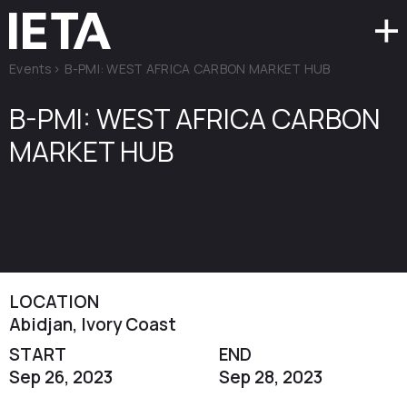
Events
>
B-PMI: WEST AFRICA CARBON MARKET HUB
B-PMI: WEST AFRICA CARBON
MARKET HUB
LOCATION
Abidjan, Ivory Coast
START
END
Sep 26, 2023
Sep 28, 2023