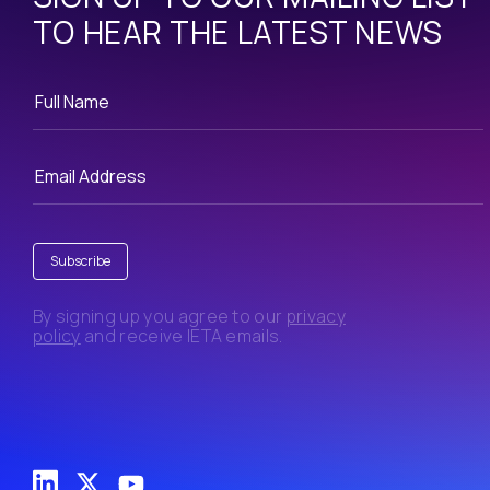
TO HEAR THE LATEST NEWS
Subscribe
By signing up you agree to our
privacy
policy
and receive IETA emails.