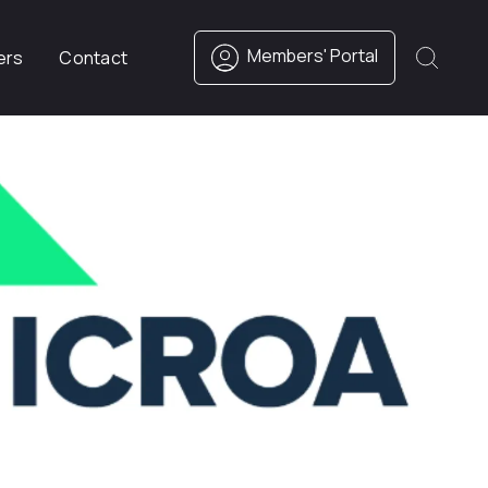
Members' Portal
ers
Contact