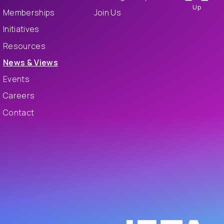
Up
Memberships
Join Us
Initiatives
Resources
News & Views
Events
Careers
Contact