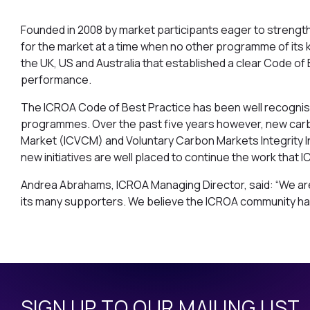
Founded in 2008 by market participants eager to strengt
for the market at a time when no other programme of its 
the UK, US and Australia that established a clear Code of 
performance.
The ICROA Code of Best Practice has been well recognise
programmes. Over the past five years however, new carbon
Market (ICVCM) and Voluntary Carbon Markets Integrity 
new initiatives are well placed to continue the work that
Andrea Abrahams, ICROA Managing Director, said: “We are 
its many supporters. We believe the ICROA community has
SIGN UP TO OUR MAILING LIST