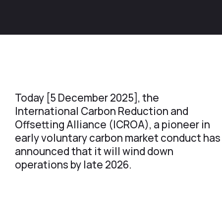
Today [5 December 2025], the
International Carbon Reduction and
Offsetting Alliance (ICROA), a pioneer in
early voluntary carbon market conduct has
announced that it will wind down
operations by late 2026.