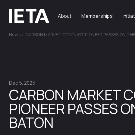
About
Memberships
Initia
News
>
CARBON MARKET CONDUCT PIONEER PASSES ON TH
Dec 5, 2025
CARBON MARKET 
PIONEER PASSES O
BATON