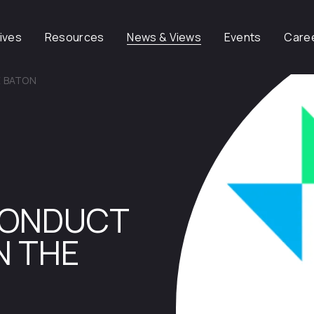
tives
Resources
News & Views
Events
Care
E BATON
CONDUCT
N THE