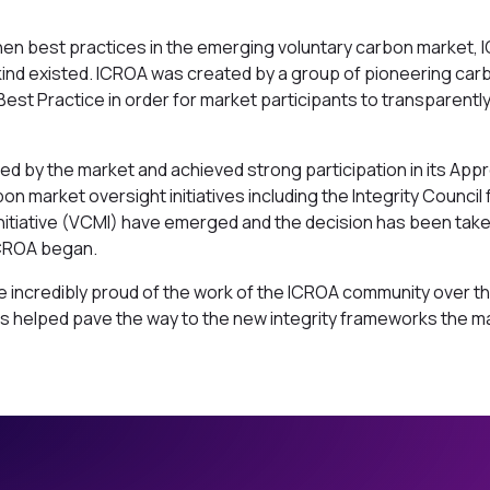
hen best practices in the emerging voluntary carbon market, 
kind existed. ICROA was created by a group of pioneering car
Best Practice in order for market participants to transparentl
d by the market and achieved strong participation in its Ap
 market oversight initiatives including the Integrity Council
Initiative (VCMI) have emerged and the decision has been ta
 ICROA began.
incredibly proud of the work of the ICROA community over the
 helped pave the way to the new integrity frameworks the mar