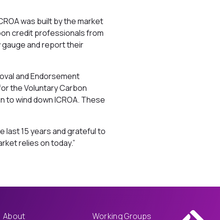
ICROA was built by the market
bon credit professionals from
y gauge and report their
proval and Endorsement
 for the Voluntary Carbon
ken to wind down ICROA. These
 last 15 years and grateful to
ket relies on today.”
About
Working Groups