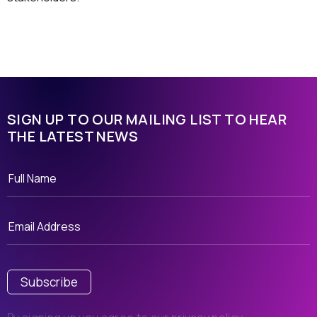
SIGN UP TO OUR MAILING LIST TO HEAR
THE LATEST NEWS
Subscribe