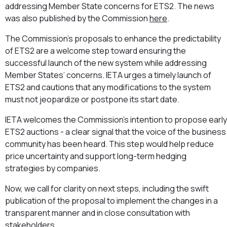
addressing Member State concerns for ETS2. The news
was also published by the Commission
here
.
The Commission’s proposals to enhance the predictability
of ETS2 are a welcome step toward ensuring the
successful launch of the new system while addressing
Member States’ concerns. IETA urges a timely launch of
ETS2 and cautions that any modifications to the system
must not jeopardize or postpone its start date.
⁠IETA welcomes the Commission’s intention to propose early
ETS2 auctions - a clear signal that the voice of the business
community has been heard. This step would help reduce
price uncertainty and support long-term hedging
strategies by companies.
⁠Now, we call for clarity on next steps, including the swift
publication of the proposal to implement the changes in a
transparent manner and in close consultation with
stakeholders.