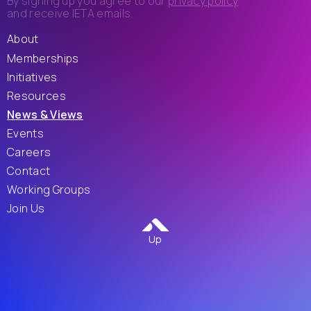
By signing up you agree to our
privacy policy
and receive IETA emails.
About
Memberships
Initiatives
Resources
News & Views
Events
Careers
Contact
Working Groups
Join Us
Up