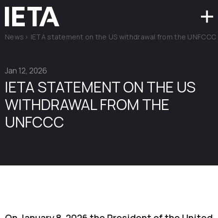
News
>
IETA statement on the US withdrawal from the UNFCCC
Jan 12, 2026
IETA STATEMENT ON THE US
WITHDRAWAL FROM THE
UNFCCC
On January 8, 2026 the President of the United