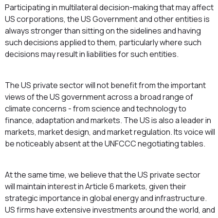
Participating in multilateral decision-making that may affect
US corporations, the US Government and other entities is
always stronger than sitting on the sidelines and having
such decisions applied to them, particularly where such
decisions may result in liabilities for such entities.
The US private sector will not benefit from the important
views of the US government across a broad range of
climate concerns - from science and technology to
finance, adaptation and markets. The US is also a leader in
markets, market design, and market regulation. Its voice will
be noticeably absent at the UNFCCC negotiating tables.
At the same time, we believe that the US private sector
will maintain interest in Article 6 markets, given their
strategic importance in global energy and infrastructure.
US firms have extensive investments around the world, and