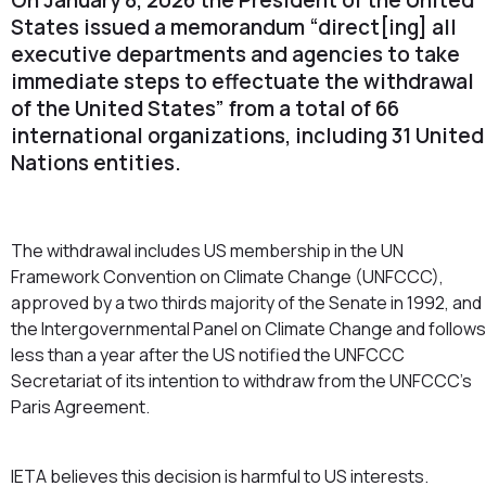
States issued a memorandum “direct[ing] all
executive departments and agencies to take
immediate steps to effectuate the withdrawal
of the United States” from a total of 66
international organizations, including 31 United
Nations entities.
The withdrawal includes US membership in the UN
Framework Convention on Climate Change (UNFCCC),
approved by a two thirds majority of the Senate in 1992, and
the Intergovernmental Panel on Climate Change and follows
less than a year after the US notified the UNFCCC
Secretariat of its intention to withdraw from the UNFCCC’s
Paris Agreement.
IETA believes this decision is harmful to US interests.