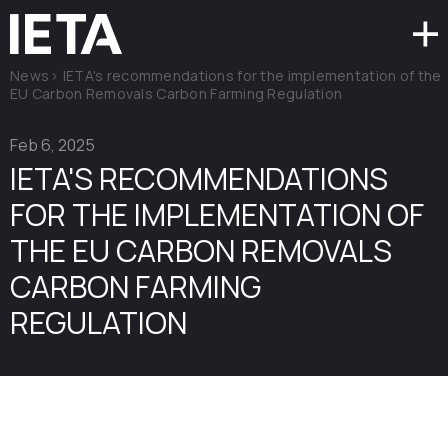
News
>
IETA's recommendations for the implementation of the
EU Carbon Removals Carbon Farming Regulation
Feb 6, 2025
IETA'S RECOMMENDATIONS
FOR THE IMPLEMENTATION OF
THE EU CARBON REMOVALS
CARBON FARMING
REGULATION