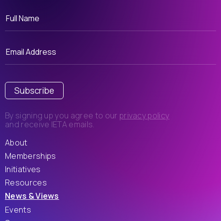
Subscribe
By signing up you agree to our
privacy policy
and receive IETA emails.
About
Memberships
Initiatives
Resources
News & Views
Events