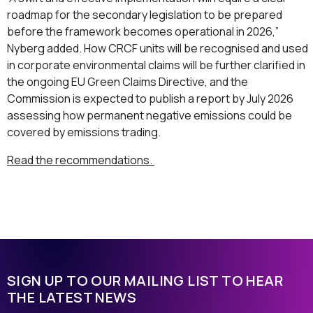
roadmap for the secondary legislation to be prepared
before the framework becomes operational in 2026,”
Nyberg added. How CRCF units will be recognised and used
in corporate environmental claims will be further clarified in
the ongoing EU Green Claims Directive, and the
Commission is expected to publish a report by July 2026
assessing how permanent negative emissions could be
covered by emissions trading.
Read the recommendations.
SIGN UP TO OUR MAILING LIST TO HEAR
THE LATEST NEWS