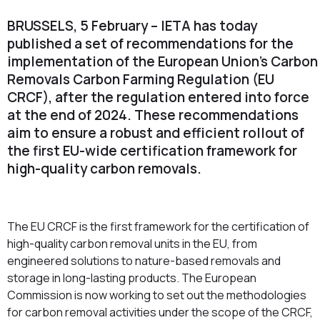
BRUSSELS, 5 February – IETA has today
published a set of recommendations for the
implementation of the European Union’s Carbon
Removals Carbon Farming Regulation (EU
CRCF), after the regulation entered into force
at the end of 2024. These recommendations
aim to ensure a robust and efficient rollout of
the first EU-wide certification framework for
high-quality carbon removals.
The EU CRCF is the first framework for the certification of
high-quality carbon removal units in the EU, from
engineered solutions to nature-based removals and
storage in long-lasting products. The European
Commission is now working to set out the methodologies
for carbon removal activities under the scope of the CRCF,