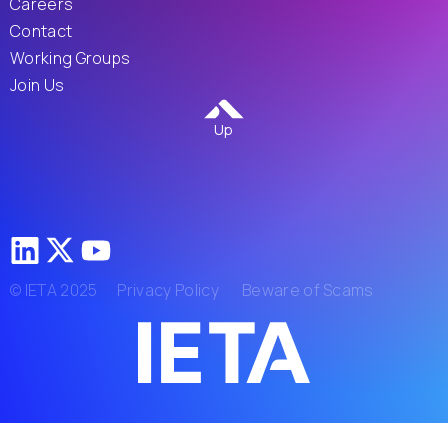
Careers
Contact
Working Groups
Join Us
Up
© IETA 2025
Privacy Policy
Beware of Scams