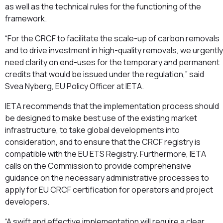
as well as the technical rules for the functioning of the
framework.
“For the CRCF to facilitate the scale-up of carbon removals
and to drive investment in high-quality removals, we urgently
need clarity on end-uses for the temporary and permanent
credits that would be issued under the regulation,” said
Svea Nyberg, EU Policy Officer at IETA.
IETA recommends that the implementation process should
be designed to make best use of the existing market
infrastructure, to take global developments into
consideration, and to ensure that the CRCF registry is
compatible with the EU ETS Registry. Furthermore, IETA
calls on the Commission to provide comprehensive
guidance on the necessary administrative processes to
apply for EU CRCF certification for operators and project
developers.
“A swift and effective implementation will require a clear