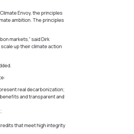
Climate Envoy, the principles
imate ambition. The principles
rbon markets,” said Dirk
 scale up their climate action
added.
te:
present real decarbonization;
-benefits and transparent and
;
credits that meet high integrity