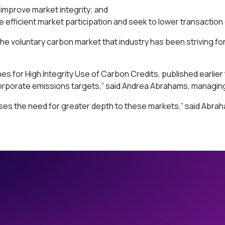
 improve market integrity; and
e efficient market participation and seek to lower transaction
voluntary carbon market that industry has been striving for 
s for High Integrity Use of Carbon Credits, published earlier
corporate emissions targets,” said Andrea Abrahams, managing
ises the need for greater depth to these markets,” said Abra