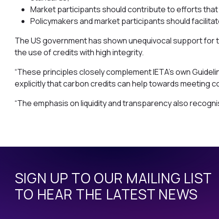
Market participants should contribute to efforts that
Policymakers and market participants should facilitat
The US government has shown unequivocal support for the 
the use of credits with high integrity.
“These principles closely complement IETA’s own Guideline
explicitly that carbon credits can help towards meeting 
“The emphasis on liquidity and transparency also recogn
SIGN UP TO OUR MAILING LIST
TO HEAR THE LATEST NEWS