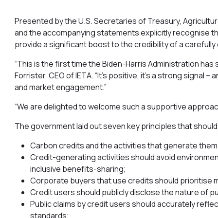
Presented by the U.S. Secretaries of Treasury, Agricultur
and the accompanying statements explicitly recognise the v
provide a significant boost to the credibility of a careful
“This is the first time the Biden-Harris Administration has
Forrister, CEO of IETA. “It’s positive, it’s a strong signal
and market engagement.”
“We are delighted to welcome such a supportive approach
The government laid out seven key principles that shoul
Carbon credits and the activities that generate the
Credit-generating activities should avoid environme
inclusive benefits-sharing;
Corporate buyers that use credits should prioritise 
Credit users should publicly disclose the nature of p
Public claims by credit users should accurately reflect
standards;