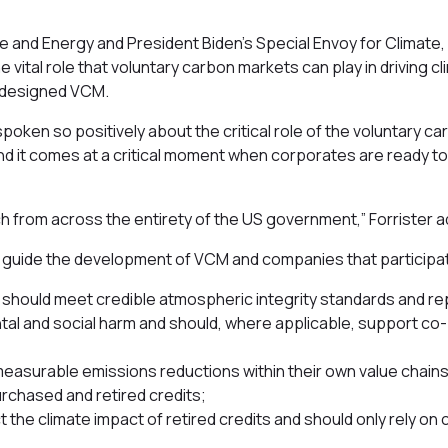
e and Energy and President Biden’s Special Envoy for Climate, 
ital role that voluntary carbon markets can play in driving cl
ly designed VCM.
 spoken so positively about the critical role of the voluntary ca
 – and it comes at a critical moment when corporates are ready to
 from across the entirety of the US government,” Forrister 
d guide the development of VCM and companies that participa
m should meet credible atmospheric integrity standards and re
ntal and social harm and should, where applicable, support co
measurable emissions reductions within their own value chains
urchased and retired credits;
 the climate impact of retired credits and should only rely on 