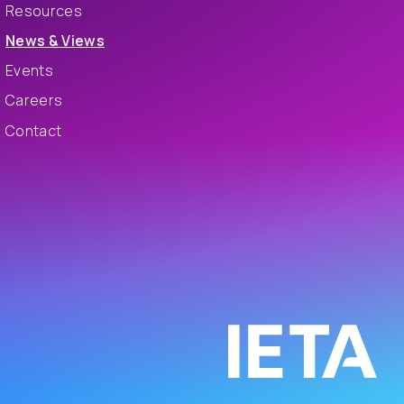
Resources
News & Views
Events
Careers
Contact