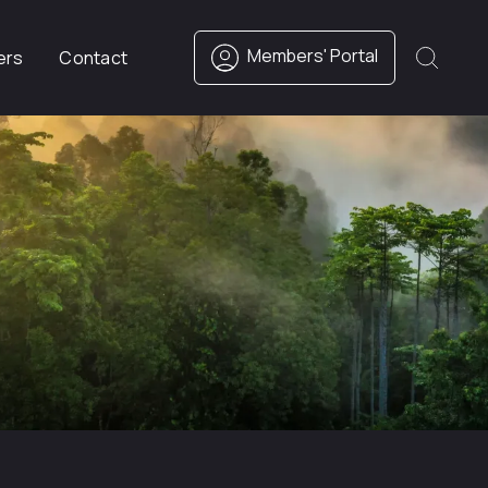
Members' Portal
ers
Contact