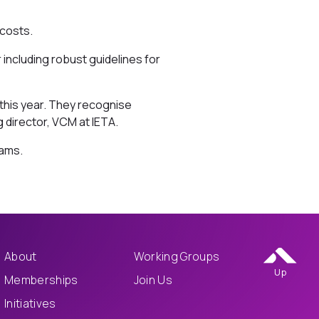
 costs.
including robust guidelines for
 this year. They recognise
 director, VCM at IETA.
hams.
About
Working Groups
Up
Memberships
Join Us
Initiatives