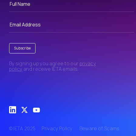
Subscribe
By signing up you agree to our
privacy
policy
and receive IETA emails.
© IETA 2025
Privacy Policy
Beware of Scams