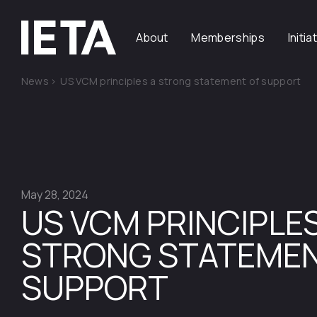
About
Memberships
Initia
News
>
US VCM principles a strong statement of support
May 28, 2024
US VCM PRINCIPLES
STRONG STATEMEN
SUPPORT