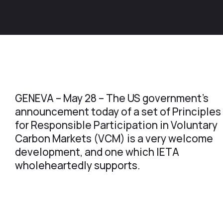
GENEVA – May 28 – The US government’s
announcement today of a set of Principles
for Responsible Participation in Voluntary
Carbon Markets (VCM) is a very welcome
development, and one which IETA
wholeheartedly supports.