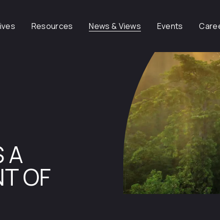
tives
Resources
News & Views
Events
Care
 A
T OF