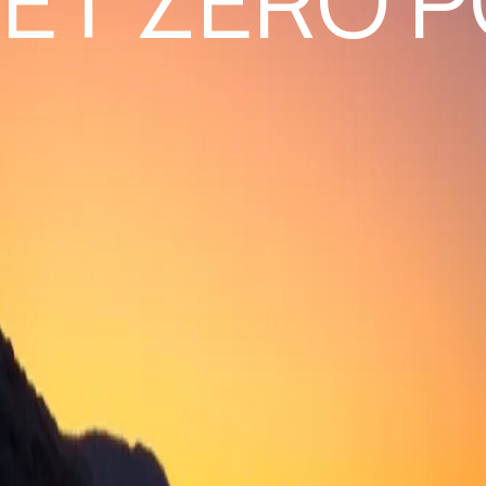
ET ZERO P