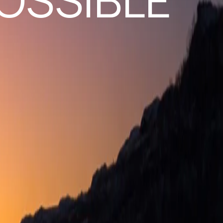
OSSIBLE