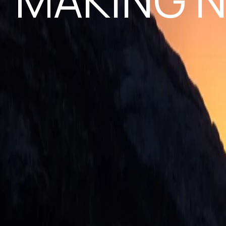
MAKING N