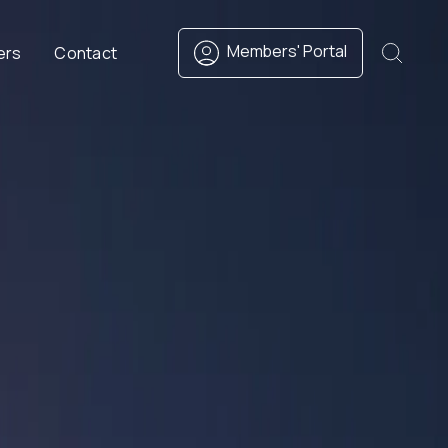
Members' Portal
ers
Contact