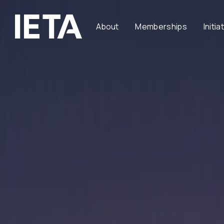
About
Memberships
Initia