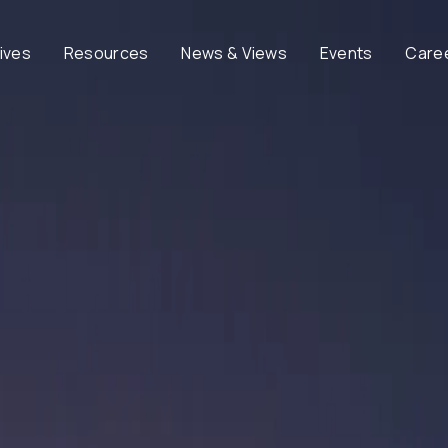
tives
Resources
News & Views
Events
Care