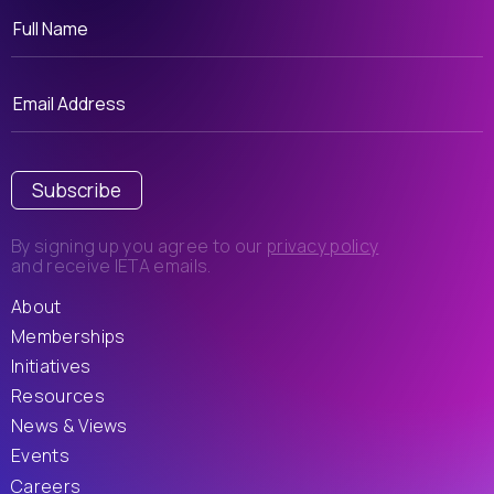
Subscribe
By signing up you agree to our
privacy policy
and receive IETA emails.
About
Memberships
Initiatives
Resources
News & Views
Events
Careers