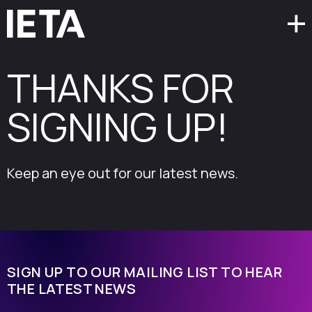
THANKS FOR
SIGNING UP!
Keep an eye out for our latest news.
SIGN UP TO OUR MAILING LIST TO HEAR
THE LATEST NEWS