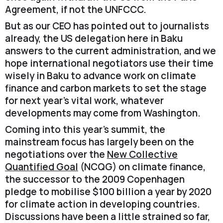
Agreement, if not the UNFCCC.
But as our CEO has pointed out to journalists
already, the US delegation here in Baku
answers to the current administration, and we
hope international negotiators use their time
wisely in Baku to advance work on climate
finance and carbon markets to set the stage
for next year’s vital work, whatever
developments may come from Washington.
Coming into this year’s summit, the
mainstream focus has largely been on the
negotiations over the
New Collective
Quantified Goal
(NCQG) on climate finance,
the successor to the 2009 Copenhagen
pledge to mobilise $100 billion a year by 2020
for climate action in developing countries.
Discussions have been a little strained so far,