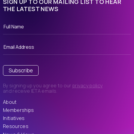
SIGN UP TO OUR MAILING LIST TO HEAR
THE LATEST NEWS
Subscribe
By signing up you agree to our
privacy policy
and receive IETA emails.
About
Memberships
Initiatives
Resources