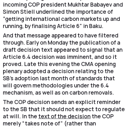
incoming COP president Mukhtar Babayev and
Simon Stiell underlined the importance of
“getting international carbon markets up and
running, by finalising Article 6” in Baku.
And that message appeared to have filtered
through. Early on Monday the publication of a
draft decision text appeared to signal that an
Article 6.4 decision was imminent, and so it
proved. Late this evening the CMA opening
plenary adopted a decision relating to the
SB’s adoption last month of standards that
will govern methodologies under the 6.4
mechanism, as well as on carbon removals.
The COP decision sends an explicit reminder
to the SB that it should not expect to regulate
at will. In the
text of the decision
the COP
merely “takes note of” (rather than