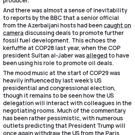
producer.
And there was almost a sense of inevitability
to reports by the BBC that a senior official
from the Azerbaijani hosts had been
caught on
camera
discussing deals to promote further
fossil fuel development. This echoes the
kerfuffle at COP28 last year, when the COP
president Sultan al-Jaber was
alleged
to have
been using his role to promote oil deals.
The mood music at the start of COP29 was
heavily influenced by last week’s US
presidential and congressional election,
though it remains to be seen how the US
delegation will interact with colleagues in the
negotiating rooms. Much of the commentary
has been rather pessimistic, with numerous
outlets predicting that President Trump will
once again withdraw the US from the Paris