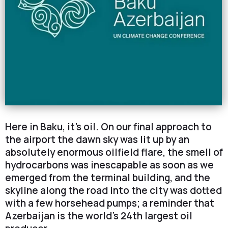
Here in Baku, it’s oil. On our final approach to
the airport the dawn sky was lit up by an
absolutely enormous oilfield flare, the smell of
hydrocarbons was inescapable as soon as we
emerged from the terminal building, and the
skyline along the road into the city was dotted
with a few horsehead pumps; a reminder that
Azerbaijan is the world’s 24th largest oil