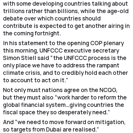
with some developing countries talking about
trillions rather than billions, while the age-old
debate over which countries should
contribute is expected to get another airing in
the coming fortnight.
In his statement to the opening COP plenary
this morning, UNFCCC executive secretary
Simon Stiell said “the UNFCCC process is the
only place we have to address the rampant
climate crisis, and to credibly hold each other
to account to act on it.”
Not only must nations agree on the NCQG,
but they must also “work harder to reform the
global financial system…giving countries the
fiscal space they so desperately need.”
And “we need to move forward on mitigation,
so targets from Dubai are realised.”