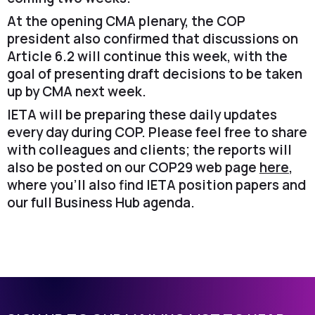
At the opening CMA plenary, the COP
president also confirmed that discussions on
Article 6.2 will continue this week, with the
goal of presenting draft decisions to be taken
up by CMA next week.
IETA will be preparing these daily updates
every day during COP. Please feel free to share
with colleagues and clients; the reports will
also be posted on our COP29 web page
here
,
where you’ll also find IETA position papers and
our full Business Hub agenda.