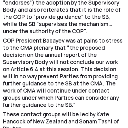
“endorses”) the adoption by the Supervisory
Body, and also reiterates that it is the role of
the COP to “provide guidance” to the SB,
while the SB “supervises the mechanism…
under the authority of the COP”.
COP President Babayev was at pains to stress
to the CMA plenary that “the proposed
decision on the annual report of the
Supervisory Body will not conclude our work
on Article 6.4 at this session. This decision
will in no way prevent Parties from providing
further guidance to the SB at the CMA. The
work of CMA will continue under contact
groups under which Parties can consider any
further guidance to the SB.”
These contact groups will be led by Kate
Hancock of New Zealand and Sonam Tashi of