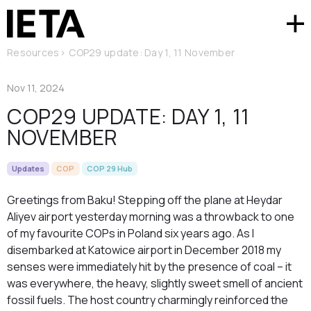
Resources
>
COP29 update: Day 1, 11 November
Nov 11, 2024
COP29 UPDATE: DAY 1, 11
NOVEMBER
Updates
COP
COP 29 Hub
Greetings from Baku! Stepping off the plane at Heydar
Aliyev airport yesterday morning was a throwback to one
of my favourite COPs in Poland six years ago. As I
disembarked at Katowice airport in December 2018 my
senses were immediately hit by the presence of coal – it
was everywhere, the heavy, slightly sweet smell of ancient
fossil fuels. The host country charmingly reinforced the