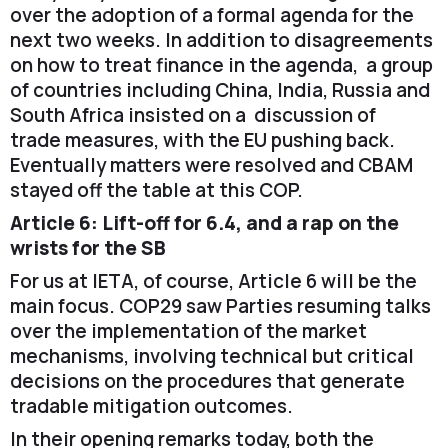
over the adoption of a formal agenda for the
next two weeks. In addition to disagreements
on how to treat finance in the agenda, a group
of countries including China, India, Russia and
South Africa insisted on a discussion of
trade measures, with the EU pushing back.
Eventually matters were resolved and CBAM
stayed off the table at this COP.
Article 6: Lift-off for 6.4, and a rap on the
wrists for the SB
For us at IETA, of course, Article 6 will be the
main focus. COP29 saw Parties resuming talks
over the implementation of the market
mechanisms, involving technical but critical
decisions on the procedures that generate
tradable mitigation outcomes.
In their opening remarks today, both the