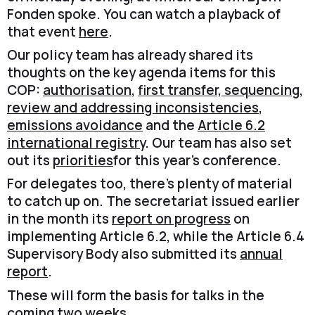
Fonden spoke. You can watch a playback of
that event
here
.
Our policy team has already shared its
thoughts on the key agenda items for this
COP:
authorisation
,
first transfer, sequencing,
review and addressing inconsistencies
,
emissions avoidance
and the
Article 6.2
international registry
. Our team has also set
out its
priorities
for this year’s conference.
For delegates too, there’s plenty of material
to catch up on. The secretariat issued earlier
in the month its
report on progress
on
implementing Article 6.2, while the Article 6.4
Supervisory Body also submitted its
annual
report
.
These will form the basis for talks in the
coming two weeks.