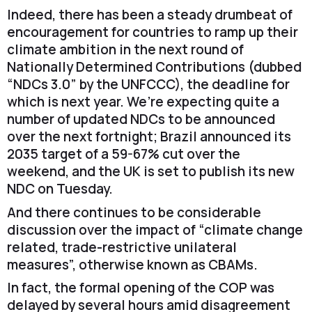
Indeed, there has been a steady drumbeat of
encouragement for countries to ramp up their
climate ambition in the next round of
Nationally Determined Contributions (dubbed
“NDCs 3.0” by the UNFCCC), the deadline for
which is next year. We’re expecting quite a
number of updated NDCs to be announced
over the next fortnight; Brazil announced its
2035 target of a 59-67% cut over the
weekend, and the UK is set to publish its new
NDC on Tuesday.
And there continues to be considerable
discussion over the impact of “climate change
related, trade-restrictive unilateral
measures”, otherwise known as CBAMs.
In fact, the formal opening of the COP was
delayed by several hours amid disagreement