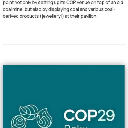
point not only by setting up its COP venue on top of an old
coal mine, but also by displaying coal and various coal-
derived products (jewellery!) at their pavilion.