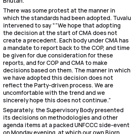
Bhutan.
There was some protest at the manner in
which the standards had been adopted. Tuvalu
intervened to say “”We hope that adopting
the decision at the start of CMA does not
create a precedent. Each body under CMA has
a mandate to report back to the COP, and time
be given for due consideration for these
reports, and for COP and CMA to make
decisions based on them. The manner in which
we have adopted this decision does not
reflect the Party-driven process. We are
uncomfortable with the trend and we
sincerely hope this does not continue.”
Separately. the Supervisory Body presented
its decisions on methodologies and other
agenda items at a packed UNFCCC side-event
on Monday evening, at which our own Bjorn