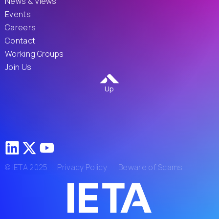
News & Views
Events
Careers
Contact
Working Groups
Join Us
Up
© IETA 2025
Privacy Policy
Beware of Scams