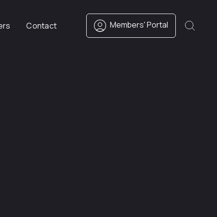
Members' Portal
ers
Contact