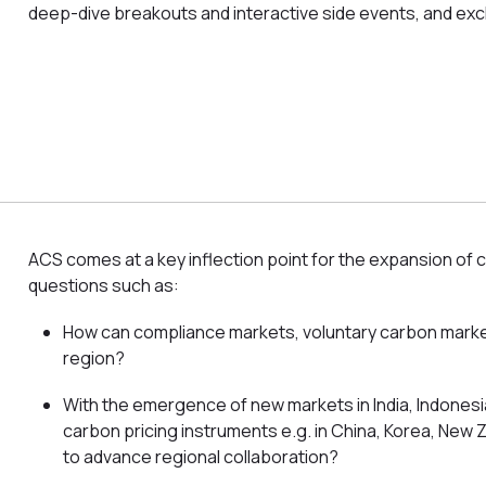
deep-dive breakouts and interactive side events, and exc
ACS comes at a key inflection point for the expansion of 
questions such as:
How can compliance markets, voluntary carbon markets 
region?
With the emergence of new markets in India, Indonesi
carbon pricing instruments e.g. in China, Korea, New
to advance regional collaboration?