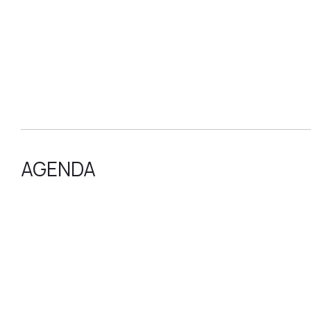
AGENDA