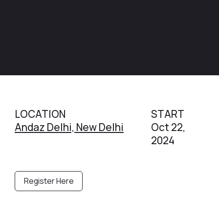
LOCATION
START
Andaz Delhi, New Delhi
Oct 22,
2024
Register Here