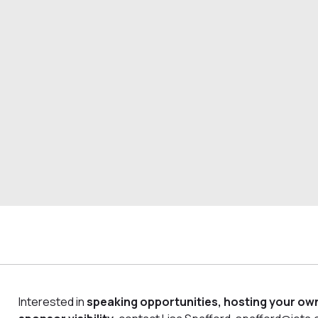
Interested in
speaking opportunities, hosting your own