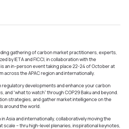
ing gathering of carbon market practitioners, experts,
d by IETA and FICCI, in collaboration with the
is an in-person event taking place 22-24 of October at
m across the APAC region and internationally.
 on regulatory developments and enhance your carbon
ns, and “what to watch” through COP29 Baku and beyond.
on strategies, and gather market intelligence on the
ds around the world.
n Asia and internationally, collaboratively moving the
t scale – thru high-level plenaries, inspirational keynotes,