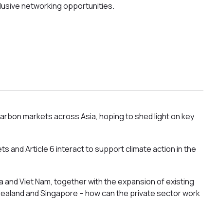
lusive networking opportunities.
carbon markets across Asia, hoping to shed light on key
and Article 6 interact to support climate action in the
a and Viet Nam, together with the expansion of existing
 Zealand and Singapore – how can the private sector work