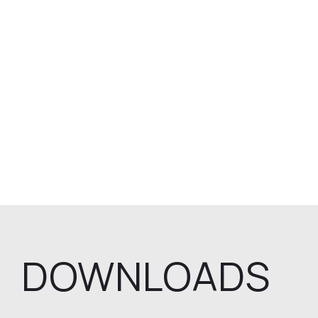
DOWNLOADS