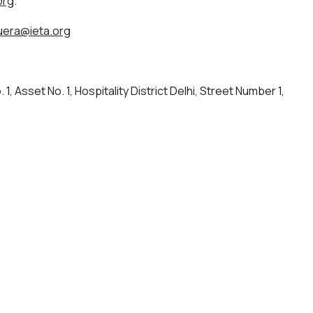
org
.
era@ieta.org
 1, Asset No. 1, Hospitality District Delhi, Street Number 1,