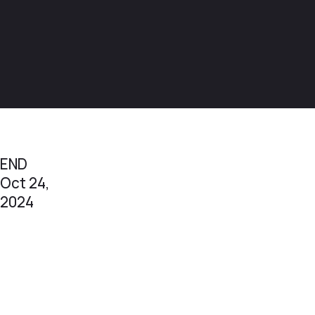
END
Oct 24,
2024