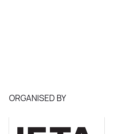
ORGANISED BY