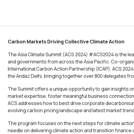
Carbon Markets Driving Collective Climate Action
The Asia Climate Summit (ACS 2024) #ACS2024 is the lead
and governments from across the Asia Pacific. Co-organize
International Carbon Action Partnership (ICAP), ACS 2024 
the Andaz Delhi, bringing together over 800 delegates fro
The Summit offers a unique opportunity to gain insights
market expertise, foster meaningful business connectio
ACS addresses how to best drive corporate decarbonisati
evolving carbon pricing landscape and latest market tren
The program focuses on the next steps for climate action i
needle on delivering climate action and transition finance a