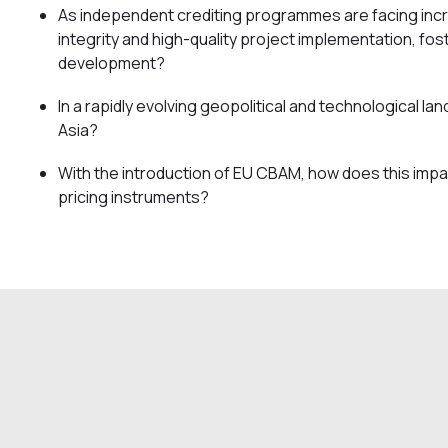
As independent crediting programmes are facing incr
integrity and high-quality project implementation, fost
development?
In a rapidly evolving geopolitical and technological l
Asia?
With the introduction of EU CBAM, how does this impa
pricing instruments?