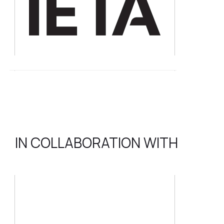
IN COLLABORATION WITH