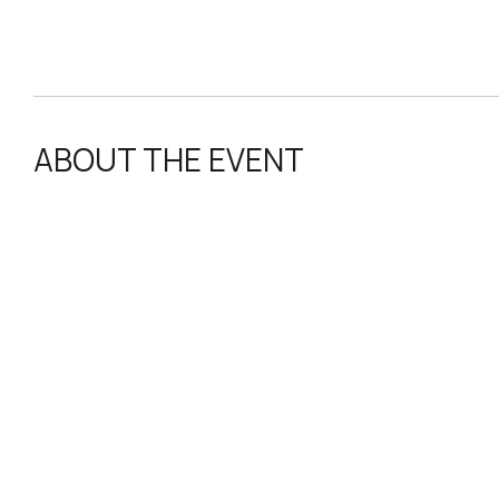
ABOUT THE EVENT