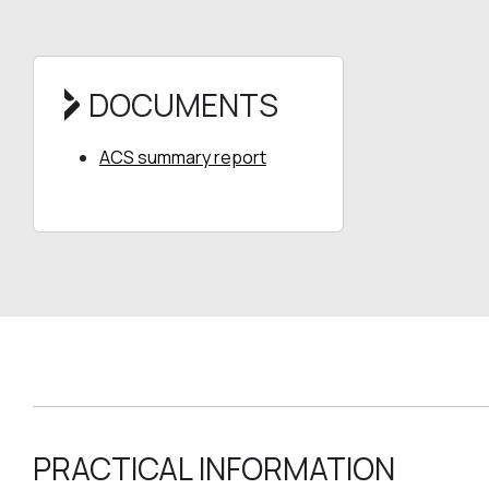
DOCUMENTS
ACS summary report
PRACTICAL INFORMATION