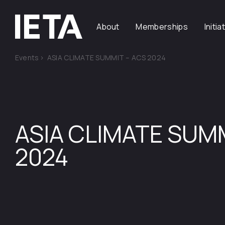
About
Memberships
Initia
Events
>
ASIA CLIMATE SUMMIT – ACS 2024
ASIA CLIMATE SUM
2024