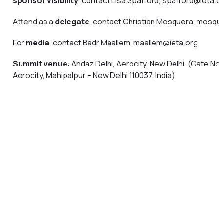
sponsor visibility
, contact Lisa Spafford,
spafford@ieta.
Attend as a
delegate
, contact Christian Mosquera,
mosqu
For
media
, contact Badr Maallem,
maallem@ieta.org
Summit venue
: Andaz Delhi, Aerocity, New Delhi. (Gate No.
Aerocity, Mahipalpur – New Delhi 110037, India)