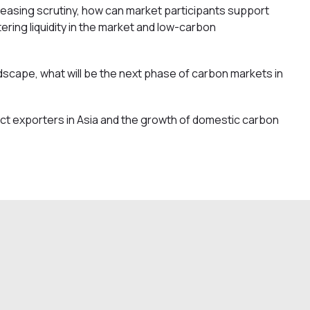
easing scrutiny, how can market participants support
ering liquidity in the market and low-carbon
andscape, what will be the next phase of carbon markets in
ct exporters in Asia and the growth of domestic carbon