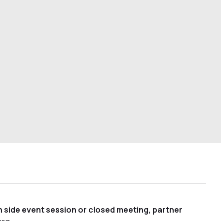
 side event session or closed meeting, partner