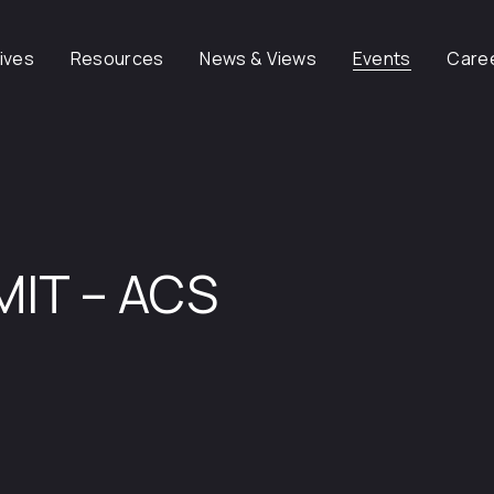
tives
Resources
News & Views
Events
Care
MIT – ACS