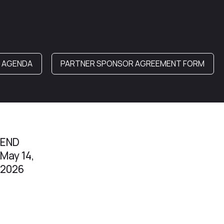
& AGENDA
PARTNER SPONSOR AGREEMENT FORM
END
May 14,
2026