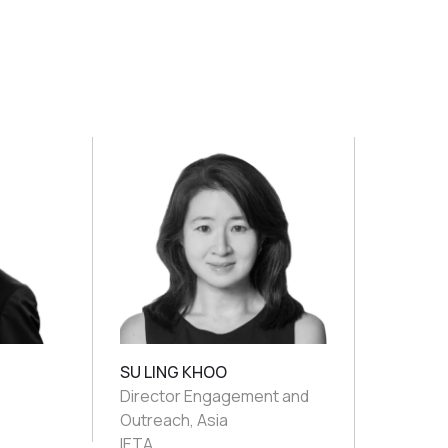
SU LING KHOO
Director Engagement and
Outreach, Asia
IETA