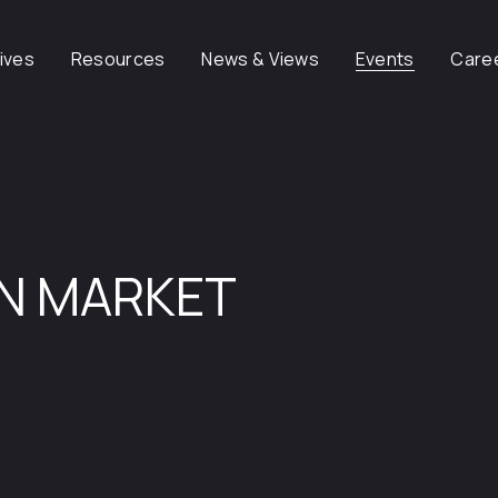
tives
Resources
News & Views
Events
Care
ON MARKET