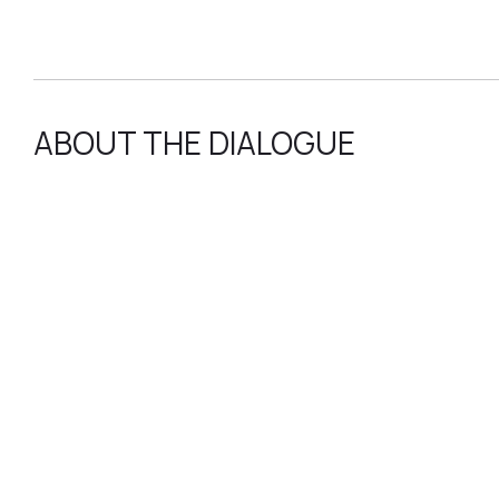
ABOUT THE DIALOGUE