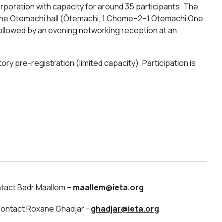
poration with capacity for around 35 participants. The
at the Otemachi hall (Ōtemachi, 1 Chome−2−1 Otemachi One
 followed by an evening networking reception at an
ry pre-registration (limited capacity). Participation is
ntact Badr Maallem –
maallem@ieta.org
 contact Roxane Ghadjar -
ghadjar@ieta.org