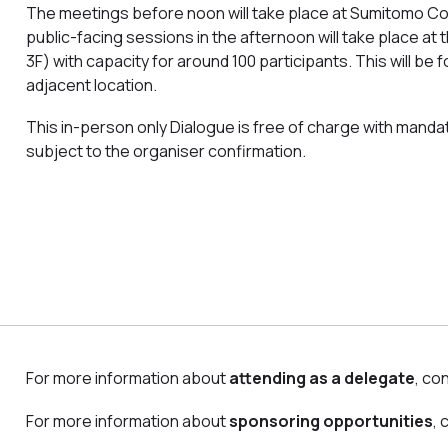
The meetings before noon will take place at Sumitomo Cor
public-facing sessions in the afternoon will take place 
3F) with capacity for around 100 participants. This will be
adjacent location.
This in-person only Dialogue is free of charge with mandato
subject to the organiser confirmation.
For more information about
attending as a delegate
, co
For more information about
sponsoring opportunities
,