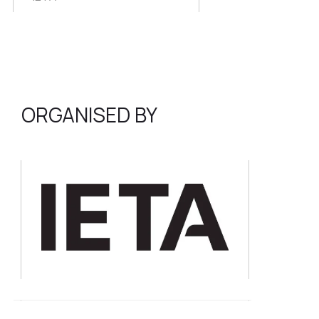
ORGANISED BY