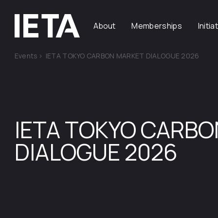
About
Memberships
Initia
Events
>
IETA TOKYO CARBON MARKET DIALOGUE 2026
IETA TOKYO CARB
DIALOGUE 2026