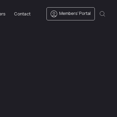
Members' Portal
ers
Contact