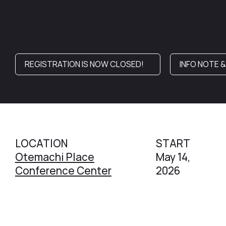
REGISTRATION IS NOW CLOSED!
INFO NOTE 
LOCATION
START
Otemachi Place
May 14,
Conference Center
2026