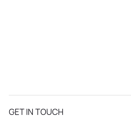
GET IN TOUCH