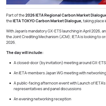
Part of the
2026
IETA Regional Carbon Market Dialogu
the
IETA TOKYO Carbon Market Dialogue,
taking place 
With Japan’s mandatory GX-ETS launching in April 2026, a
the Joint Crediting Mechanism (JCM); IETA is looking to 
2026.
The day will include:
A closed-door (by invitation) meeting around GX-ETS
An IETA-members Japan WG meeting with networking
A public-facing afternoon event with Launch of IETA’
representatives and panel discussions
An evening networking reception