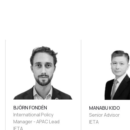
BJÖRN FONDÉN
MANABU KIDO
International Policy
Senior Advisor
Manager - APAC Lead
IETA
IETA