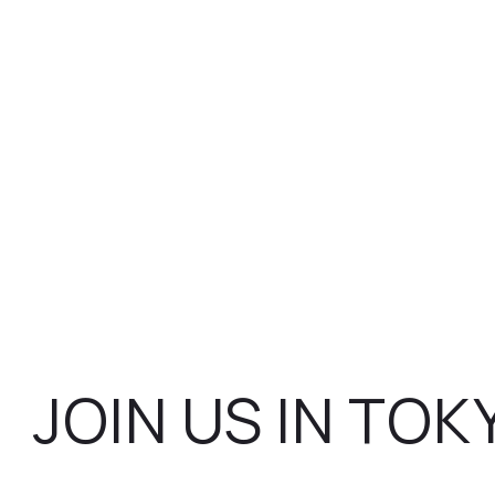
JOIN US IN TOK