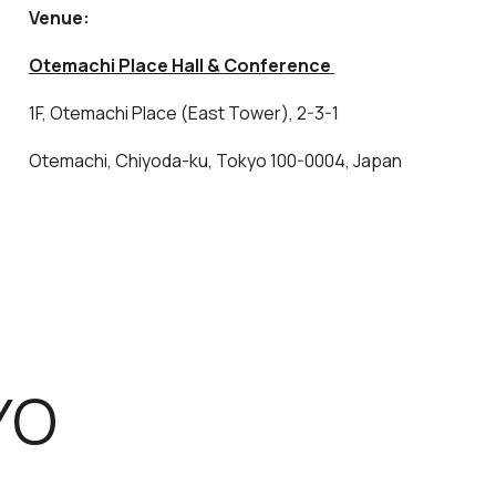
Venue:
Otemachi Place Hall & Conference
1F, Otemachi Place (East Tower), 2-3-1
Otemachi, Chiyoda-ku, Tokyo 100-0004, Japan
YO