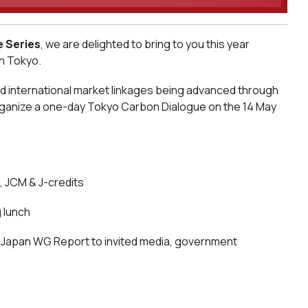
e Series
, we are delighted to bring to you this year
in Tokyo.
nd international market linkages being advanced through
organize a one-day Tokyo Carbon Dialogue on the 14 May
, JCM & J-credits
 lunch
s Japan WG Report to invited media, government