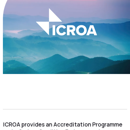
ICROA provides an Accreditation Programme