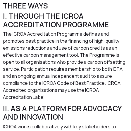
THREE WAYS
I. THROUGH THE ICROA
ACCREDITATION PROGRAMME
The ICROA Accreditation Programme defines and
promotes best practice in the financing of high-quality
emissions reductions and use of carbon credits as an
effective carbon management tool. The Programme is
open to all organisations who provide a carbon offsetting
service. Participation requires membership to both IETA
and an ongoing annual independent audit to assure
compliance to the ICROA Code of Best Practice. ICROA
Accredited organisations may use the ICROA
Accreditation Label.
II. AS A PLATFORM FOR ADVOCACY
AND INNOVATION
ICROA works collaboratively with key stakeholders to