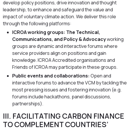
develop policy positions, drive innovation and thought
leadership, to enhance and safeguard the value and
impact of voluntary climate action. We deliver this role
through the following platforms:
ICROA working groups: The Technical,
Communications, and Policy & Advocacy
working
groups are dynamic and interactive forums where
service providers align on positions and gain
knowledge. ICROA Accredited organisations and
Friends of ICROA may participate in these groups.
Public events and collaborations:
Open and
interactive forums to advance the VCM by tackling the
most pressing issues and fostering innovation (e.g.
forums include hackathons, panel discussions,
partnerships).
III. FACILITATING CARBON FINANCE
TO COMPLEMENT COUNTRIES’