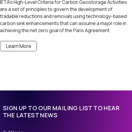
IETA’s High-Level Criteria for Carbon Geostorage Activities
are a set of principles to govern the development of
tradable reductions and removals using technology-based
carbon sink enhancements that can assume a major role in
achieving the net zero goal of the Paris Agreement.
Learn More
SIGN UP TO OUR MAILING LIST TO HEAR
THE LATEST NEWS