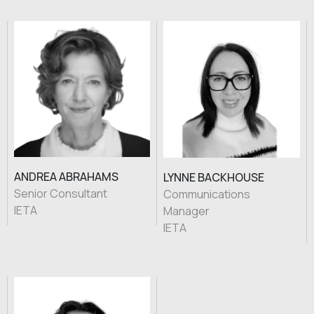
ANDREA ABRAHAMS
LYNNE BACKHOUSE
Senior Consultant
Communications
IETA
Manager
IETA