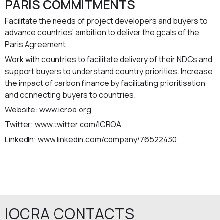
PARIS COMMITMENTS
Facilitate the needs of project developers and buyers to
advance countries’ ambition to deliver the goals of the
Paris Agreement.
Work with countries to facilitate delivery of their NDCs and
support buyers to understand country priorities. Increase
the impact of carbon finance by facilitating prioritisation
and connecting buyers to countries.
Website:
www.icroa.org
Twitter:
www.twitter.com/ICROA
LinkedIn:
www.linkedin.com/company/76522430
IOCRA CONTACTS