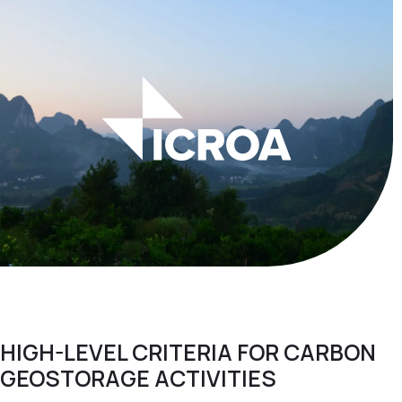
HIGH-LEVEL CRITERIA FOR CARBON
GEOSTORAGE ACTIVITIES