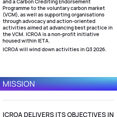
and a Carbon Crediting Endorsement
Programme to the voluntary carbon market
(VCM), as well as supporting organisations
through advocacy and action-oriented
activities aimed at advancing best practice in
the VCM. ICROA is a non-profit initiative
housed within IETA.
ICROA will wind down activities in Q3 2026.
MISSION
ICROA DELIVERS ITS OBJECTIVES IN