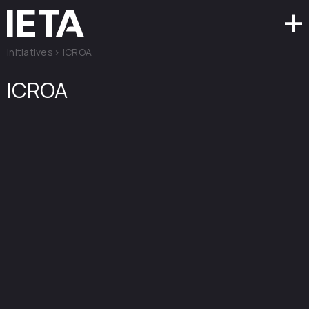
Initiatives
>
ICROA
ICROA