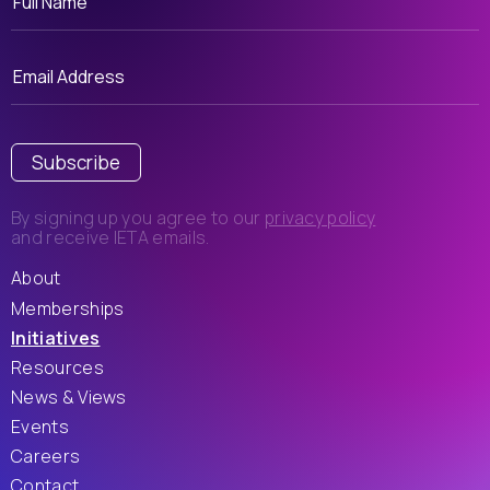
Subscribe
By signing up you agree to our
privacy policy
and receive IETA emails.
About
Memberships
Initiatives
Resources
News & Views
Events
Careers
Contact