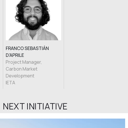
FRANCO SEBASTIÁN
D'APRILE
Project Manager,
Carbon Market
Development
IETA
NEXT INITIATIVE