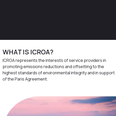
WHAT IS ICROA?
ICROA represents the interests of service providers in
promoting emissions reductions and offsetting to the
highest standards of environmental integrity and in support
of the Paris Agreement.