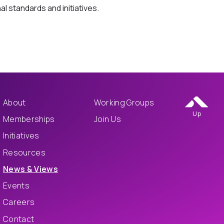
al standards and initiatives.
About
Working Groups
Up
Memberships
Join Us
Initiatives
Resources
News & Views
Events
Careers
Contact