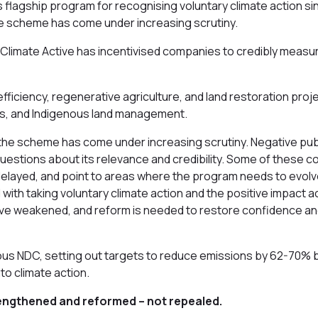
flagship program for recognising voluntary climate action sinc
he scheme has come under increasing scrutiny.
 Climate Active has incentivised companies to credibly measur
fficiency, regenerative agriculture, and land restoration pro
ies, and Indigenous land management.
the scheme has come under increasing scrutiny. Negative publ
estions about its relevance and credibility. Some of these co
layed, and point to areas where the program needs to evolve
with taking voluntary climate action and the positive impact a
e have weakened, and reform is needed to restore confidence 
us NDC, setting out targets to reduce emissions by 62-70% by
nto climate action.
 strengthened and reformed – not repealed.