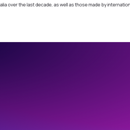
lia over the last decade, as well as those made by internation