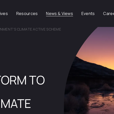
tives
Resources
News & Views
Events
Care
RNMENT'S CLIMATE ACTIVE SCHEME
EFORM TO
IMATE