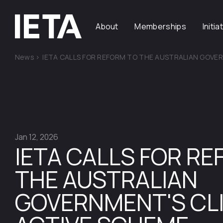
About
Memberships
Initia
News
>
IETA CALLS FOR REFORM TO THE AUSTRALIAN GOVE
Jan 12, 2026
IETA CALLS FOR R
THE AUSTRALIAN
GOVERNMENT'S CL