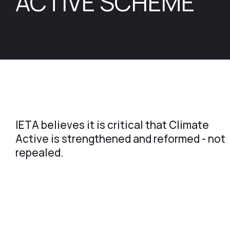
ACTIVE SCHEME
IETA believes it is critical that Climate
Active is strengthened and reformed - not
repealed.