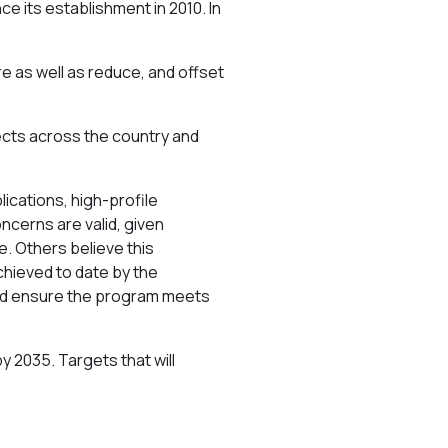
e its establishment in 2010. In
e as well as reduce, and offset
jects across the country and
ications, high-profile
ncerns are valid, given
. Others believe this
chieved to date by the
and ensure the program meets
 2035. Targets that will