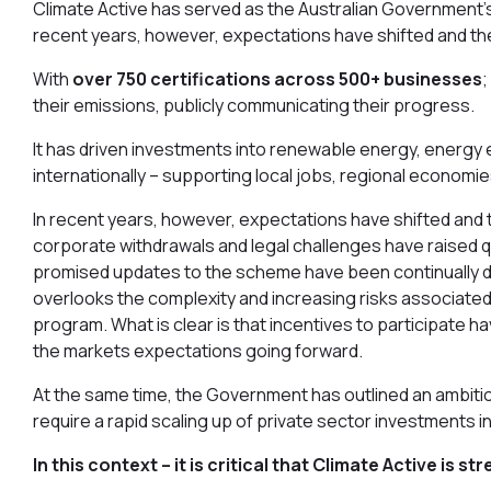
Climate Active has served as the Australian Government’s 
recent years, however, expectations have shifted and t
With
over 750 certifications across 500+ businesses
;
their emissions, publicly communicating their progress.
It has driven investments into renewable energy, energy e
internationally – supporting local jobs, regional econom
In recent years, however, expectations have shifted and 
corporate withdrawals and legal challenges have raised qu
promised updates to the scheme have been continually de
overlooks the complexity and increasing risks associated 
program. What is clear is that incentives to participat
the markets expectations going forward.
At the same time, the Government has outlined an ambitio
require a rapid scaling up of private sector investments i
In this context – it is critical that Climate Active is