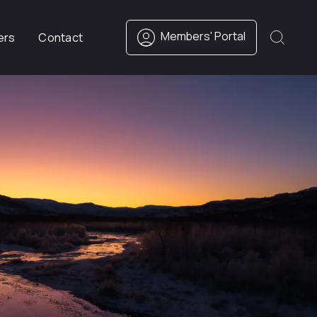
Members' Portal
ers
Contact