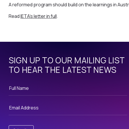
A reformed program should build on the learnings in Austra
Read
IETA's letter in full
.
SIGN UP TO OUR MAILING LIST
TO HEAR THE LATEST NEWS