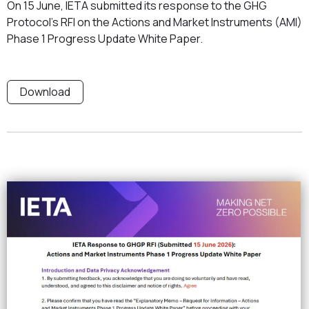
On 15 June, IETA submitted its response to the GHG
Protocol's RFI on the Actions and Market Instruments (AMI)
Phase 1 Progress Update White Paper.
Download