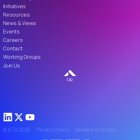
Initiatives
Resources
News & Views
Events
Careers
Contact
Working Groups
Join Us
Up
© IETA 2025
Privacy Policy
Beware of Scams