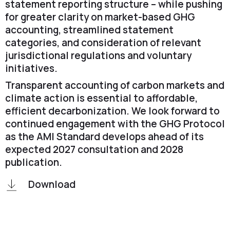
statement reporting structure – while pushing
for greater clarity on market-based GHG
accounting, streamlined statement
categories, and consideration of relevant
jurisdictional regulations and voluntary
initiatives.
Transparent accounting of carbon markets and
climate action is essential to affordable,
efficient decarbonization. We look forward to
continued engagement with the GHG Protocol
as the AMI Standard develops ahead of its
expected 2027 consultation and 2028
publication.
Download