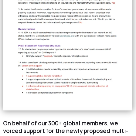
On behalf of our 300+ global members, we
voiced support for the newly proposed multi-