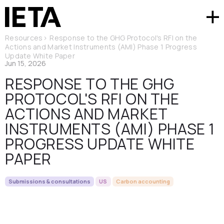
Resources
>
Response to the GHG Protocol's RFI on the
Actions and Market Instruments (AMI) Phase 1 Progress
Update White Paper
Jun 15, 2026
RESPONSE TO THE GHG
PROTOCOL'S RFI ON THE
ACTIONS AND MARKET
INSTRUMENTS (AMI) PHASE 1
PROGRESS UPDATE WHITE
PAPER
Submissions & consultations
US
Carbon accounting