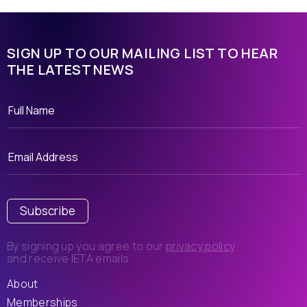
SIGN UP TO OUR MAILING LIST TO HEAR
THE LATEST NEWS
Subscribe
By signing up you agree to our
privacy policy
and receive IETA emails.
About
Memberships