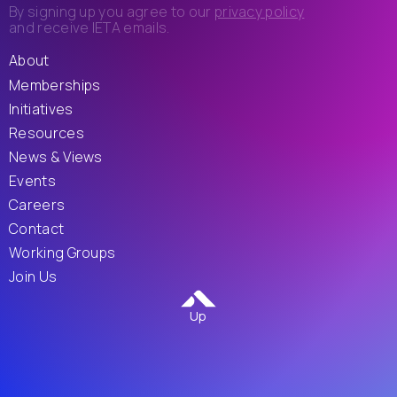
By signing up you agree to our
privacy policy
and receive IETA emails.
About
Memberships
Initiatives
Resources
News & Views
Events
Careers
Contact
Working Groups
Join Us
Up