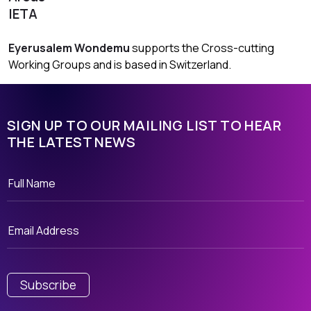
IETA
Eyerusalem Wondemu
supports the Cross-cutting
Working Groups and is based in Switzerland.
SIGN UP TO OUR MAILING LIST TO HEAR
THE LATEST NEWS
Subscribe