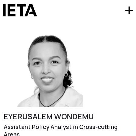
EYERUSALEM WONDEMU
Assistant Policy Analyst in Cross-cutting
Areas