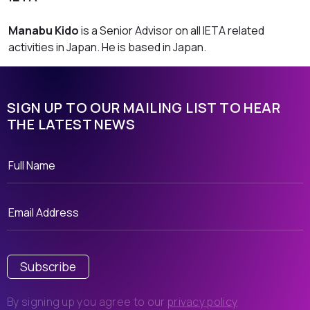
Manabu Kido
is a Senior Advisor on all IETA related
activities in Japan. He is based in Japan.
SIGN UP TO OUR MAILING LIST TO HEAR
THE LATEST NEWS
Subscribe
By signing up you agree to our
privacy policy