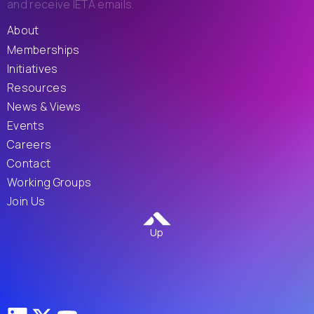
and receive IETA emails.
About
Memberships
Initiatives
Resources
News & Views
Events
Careers
Contact
Working Groups
Join Us
Up