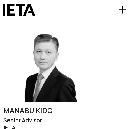
MANABU KIDO
Senior Advisor
IETA