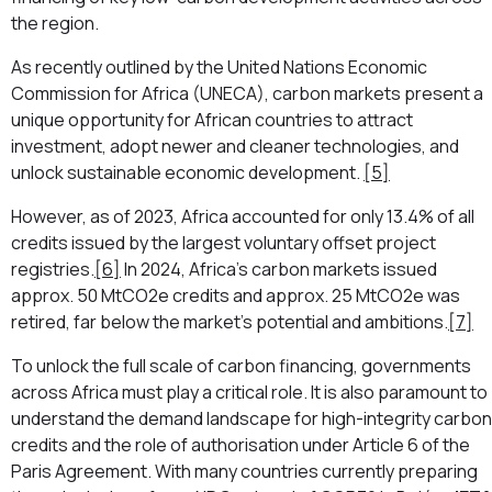
the region.
As recently outlined by the United Nations Economic
Commission for Africa (UNECA), carbon markets present a
unique opportunity for African countries to attract
investment, adopt newer and cleaner technologies, and
unlock sustainable economic development.
[5]
However, as of 2023, Africa accounted for only 13.4% of all
credits issued by the largest voluntary offset project
registries.
[6]
In 2024, Africa’s carbon markets issued
approx. 50 MtCO2e credits and approx. 25 MtCO2e was
retired, far below the market’s potential and ambitions.
[7]
To unlock the full scale of carbon financing, governments
across Africa must play a critical role. It is also paramount to
understand the demand landscape for high-integrity carbon
credits and the role of authorisation under Article 6 of the
Paris Agreement. With many countries currently preparing