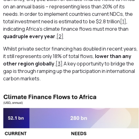
on an annual basis – representing less than 20% of its
needs. In order to implement countries current NDCs, the
total investment need is estimated to be $2.8 trillion
[1]
,
indicating Africa’s climate finance flows must more than
quadruple every year
.
[2]
Whilst private sector financing has doubled in recent years,
it still represents only 18% of total flows,
lower than any
other region globally
.
[3]
A key opportunity to bridge the
gap is through ramping up the participation in international
carbon markets.