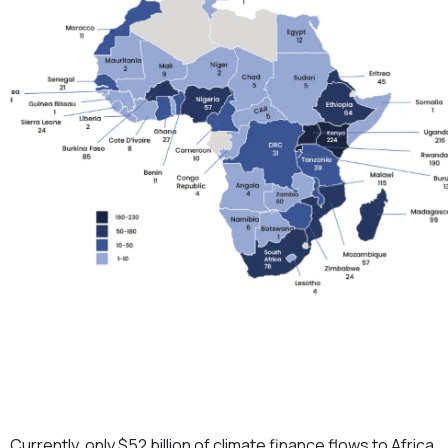
Currently, only $52 billion of climate finance flows to Africa