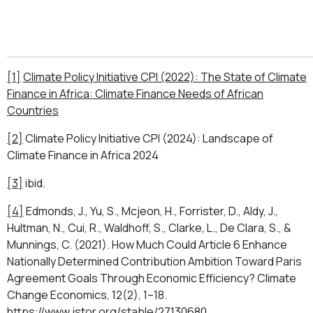
[1]
Climate Policy Initiative CPI (2022): The State of Climate
Finance in Africa: Climate Finance Needs of African
Countries
[2]
Climate Policy Initiative CPI (2024): Landscape of
Climate Finance in Africa 2024
[3]
ibid.
[4]
Edmonds, J., Yu, S., Mcjeon, H., Forrister, D., Aldy, J.,
Hultman, N., Cui, R., Waldhoff, S., Clarke, L., De Clara, S., &
Munnings, C. (2021). How Much Could Article 6 Enhance
Nationally Determined Contribution Ambition Toward Paris
Agreement Goals Through Economic Efficiency? Climate
Change Economics, 12(2), 1–18.
https://www.jstor.org/stable/27130680