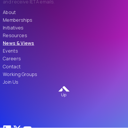
and receive IETA emails.
About
Memberships
Initiatives
Resources
News & Views
Events
Careers
Contact
Working Groups
Join Us
Up