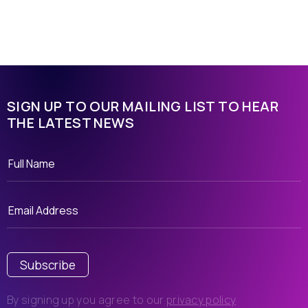
SIGN UP TO OUR MAILING LIST TO HEAR
THE LATEST NEWS
Subscribe
By signing up you agree to our
privacy policy