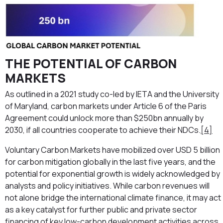
THE POTENTIAL OF CARBON
MARKETS
As outlined in a 2021 study co-led by IETA and the University
of Maryland, carbon markets under Article 6 of the Paris
Agreement could unlock more than $250bn annually by
2030, if all countries cooperate to achieve their NDCs.
[4]
Voluntary Carbon Markets have mobilized over USD 5 billion
for carbon mitigation globally in the last five years, and the
potential for exponential growth is widely acknowledged by
analysts and policy initiatives. While carbon revenues will
not alone bridge the international climate finance, it may act
as a key catalyst for further public and private sector
financing of key low-carbon development activities across