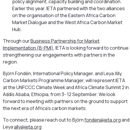
policy alignment, capacity building and coordination.
Earlier this year, IETA partnered with the two alliances
on the organisation of the Eastern Africa Carbon
Market Dialogue and the West Africa Carbon Market
Hub.
Through our
Business Partnership for Market
Implementation (B-PMI)
, IETA is looking forward to continue
strengthening our engagements with partners in the
region.
Björn Fondén, International Policy Manager, and Leya Ally,
Carbon Markets Programme Manager, will represent IETA
at the UNFCCC Climate Week and Africa Climate Summit 2 in
Addis Ababa, Ethiopia, from 3- 12 September. We look
forward to meeting with partners on the ground to support
the next era of Africa’s carbon markets.
To connect, please reach out to Björn
fonden@ieta.org
and
Leya
ally@ieta.org