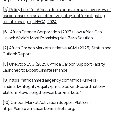
[5]
Policy brief for African decision-makers: an overview of
carbon markets as an effective policy tool for mitigating
climate change, UNECA, 2024
[6]
Africa Finance Corporation (2023
)
How Africa Can
Unlock World’s Most Promising Net-Zero Solution
[7]
Africa Carbon Markets Initiative ACMI (2025)
Status and
Outlook Report
[8]
OneStop ESG (2025), Africa Carbon Support Facility
Launched to Boost Climate Finance
[9]
https://africanmediaagency.com/africa-unveils-
landmark-integrity-equity-principles-and-coordination-
platform-to-strengthen-carbon-markets/
[10]
Carbon Market Activation Support Platform
https://cmap.africacarbonmarkets.org/