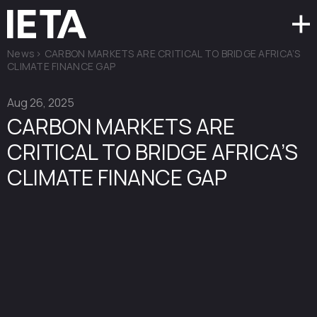
News
>
CARBON MARKETS ARE CRITICAL TO BRIDGE AFRICA’S
CLIMATE FINANCE GAP
Aug 26, 2025
CARBON MARKETS ARE
CRITICAL TO BRIDGE AFRICA’S
CLIMATE FINANCE GAP