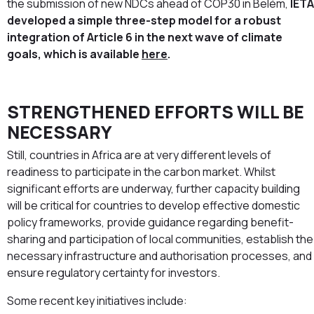
the submission of new NDCs ahead of COP30 in Belém,
IETA
developed a simple three-step model for a robust
integration of Article 6 in the next wave of climate
goals, which is available
here
.
STRENGTHENED EFFORTS WILL BE
NECESSARY
Still, countries in Africa are at very different levels of
readiness to participate in the carbon market. Whilst
significant efforts are underway, further capacity building
will be critical for countries to develop effective domestic
policy frameworks, provide guidance regarding benefit-
sharing and participation of local communities, establish the
necessary infrastructure and authorisation processes, and
ensure regulatory certainty for investors.
Some recent key initiatives include: