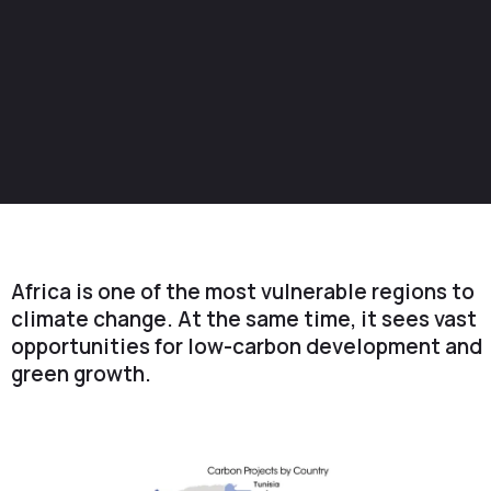
Africa is one of the most vulnerable regions to
climate change. At the same time, it sees vast
opportunities for low-carbon development and
green growth.