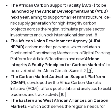
The African Carbon Support Facility (ACSF) to be
launched by the African Development Bank (AfDB)
next year
, aiming to support market infrastructure, de-
risk supply generation for high-integrity carbon
projects across the region, stimulate private sector
investments and unlock international demand.
[8]
The
African Union Development Agency (AUDA-
NEPAD)
carbon market package, which includes a
Continental Coordinating Mechanism, a Digital Tracking
Platform for Article 6 Readiness and new
“African
Integrity & Equity Principles for Carbon Markets”
to
be unveiled at the Africa Climate Summit 2.
[9]
The Carbon Market Activation Support Platform
(CMAP),
developed by the Africa Carbon Markets
Initiative (ACMI),
offers public data and analytics to build
pipelines and track activity.
[10]
The Eastern and West African Alliances on Carbon
Markets
– which both serves the regional needs for