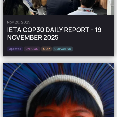
Nov 20, 2025
IETA COP30 DAILY REPORT – 19
NOVEMBER 2025
Updates
UNFCCC
COP
COP30 Hub