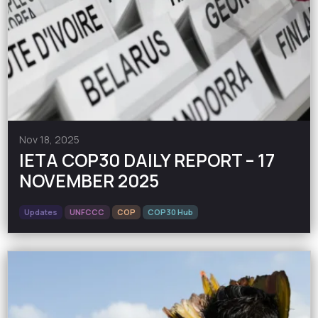
Nov 18, 2025
IETA COP30 DAILY REPORT – 17
NOVEMBER 2025
Updates
UNFCCC
COP
COP30 Hub