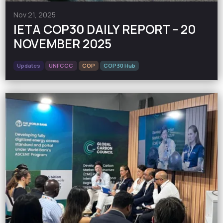
Nov 21, 2025
IETA COP30 DAILY REPORT – 20
NOVEMBER 2025
Updates
UNFCCC
COP
COP30 Hub