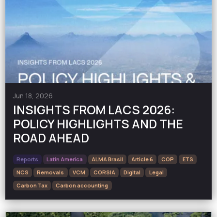
Jun 18, 2026
INSIGHTS FROM LACS 2026:
POLICY HIGHLIGHTS AND THE
ROAD AHEAD
Reports
Latin America
ALMA Brasil
Article 6
COP
ETS
NCS
Removals
VCM
CORSIA
Digital
Legal
Carbon Tax
Carbon accounting