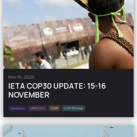
Nov 16, 2025
IETA COP30 UPDATE: 15-16
NOVEMBER
Updates
UNFCCC
COP
COP30 Hub