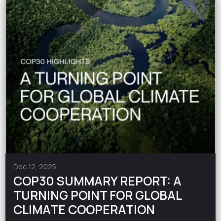
Dec 12, 2025
COP30 SUMMARY REPORT: A
TURNING POINT FOR GLOBAL
CLIMATE COOPERATION