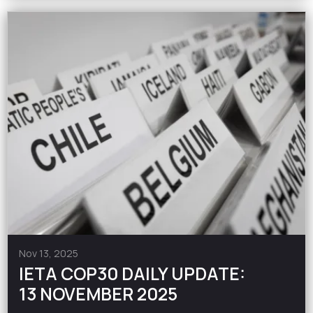
Nov 13, 2025
IETA COP30 DAILY UPDATE:
13 NOVEMBER 2025