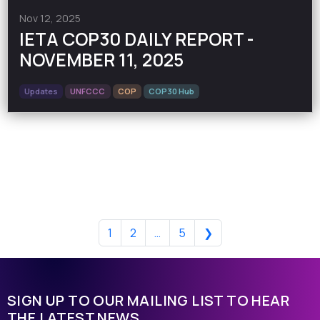
Nov 12, 2025
IETA COP30 DAILY REPORT -
NOVEMBER 11, 2025
Updates
UNFCCC
COP
COP30 Hub
1
2
…
5
❯
SIGN UP TO OUR MAILING LIST TO HEAR
THE LATEST NEWS