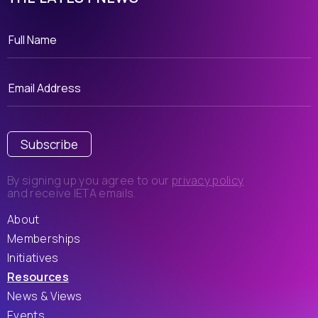
Subscribe
By signing up you agree to our
privacy policy
and receive IETA emails.
About
Memberships
Initiatives
Resources
News & Views
Events