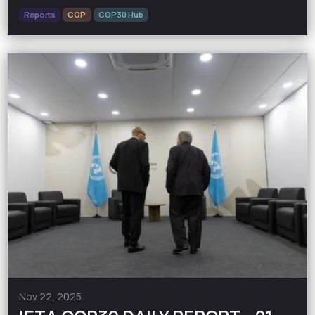
Reports
COP
COP30 Hub
Nov 22, 2025