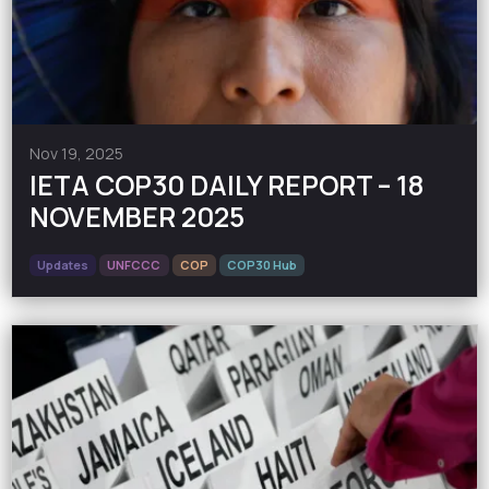
Nov 19, 2025
IETA COP30 DAILY REPORT – 18
NOVEMBER 2025
Updates
UNFCCC
COP
COP30 Hub