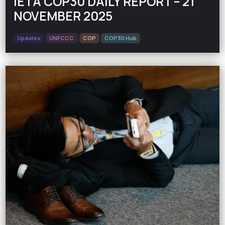
IETA COP30 DAILY REPORT – 21
NOVEMBER 2025
Updates
UNFCCC
COP
COP30 Hub