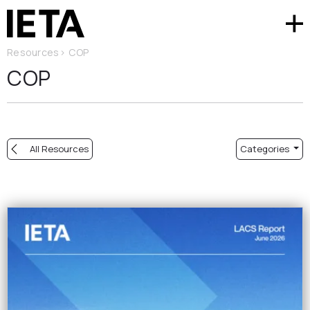
Resources
>
COP
COP
All Resources
Categories