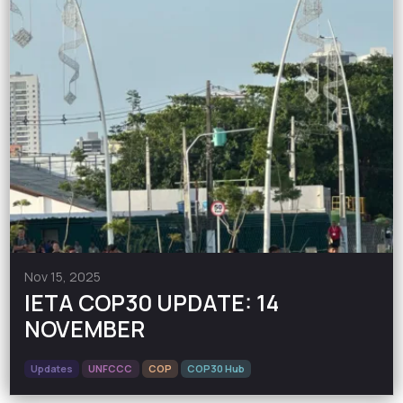
Nov 15, 2025
IETA COP30 UPDATE: 14
NOVEMBER
Updates
UNFCCC
COP
COP30 Hub