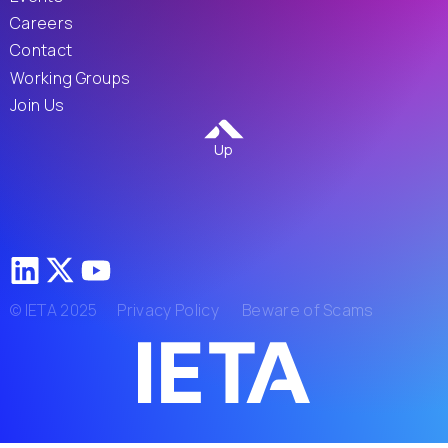
Careers
Contact
Working Groups
Join Us
Up
© IETA 2025
Privacy Policy
Beware of Scams