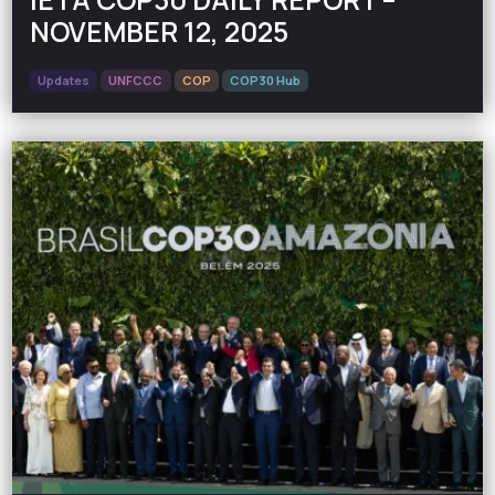
NOVEMBER 12, 2025
Updates
UNFCCC
COP
COP30 Hub