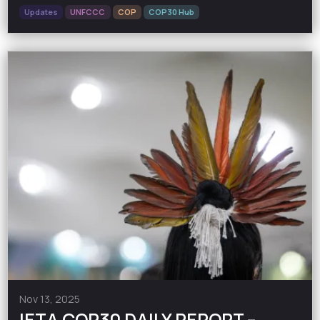
Updates
UNFCCC
COP
COP30 Hub
Nov 13, 2025
IETA COP30 DAILY REPORT –