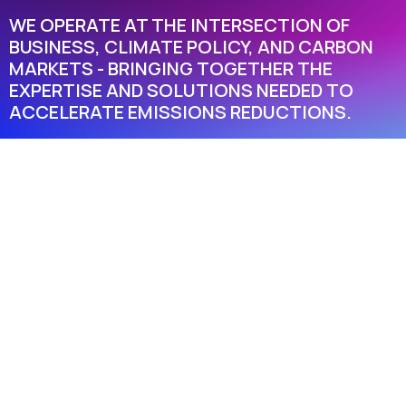
WE OPERATE AT THE INTERSECTION OF
BUSINESS, CLIMATE POLICY, AND CARBON
MARKETS - BRINGING TOGETHER THE
EXPERTISE AND SOLUTIONS NEEDED TO
ACCELERATE EMISSIONS REDUCTIONS.
TRUSTED.