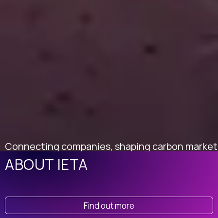
Connecting companies, shaping carbon market
policy, and building trust in climate solutions
ABOUT IETA
worldwide.
Find out more