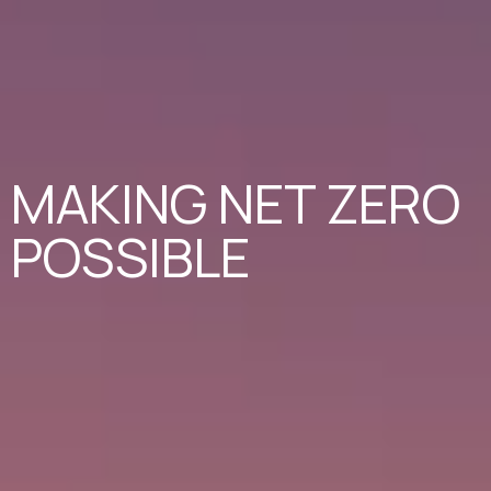
MAKING NET ZERO
POSSIBLE