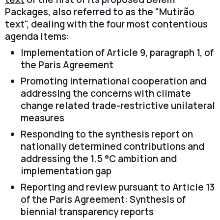
Packages, also referred to as the "Mutirão
text", dealing with the four most contentious
agenda items:
Implementation of Article 9, paragraph 1, of
the Paris Agreement
Promoting international cooperation and
addressing the concerns with climate
change related trade-restrictive unilateral
measures
Responding to the synthesis report on
nationally determined contributions and
addressing the 1.5 °C ambition and
implementation gap
Reporting and review pursuant to Article 13
of the Paris Agreement: Synthesis of
biennial transparency reports