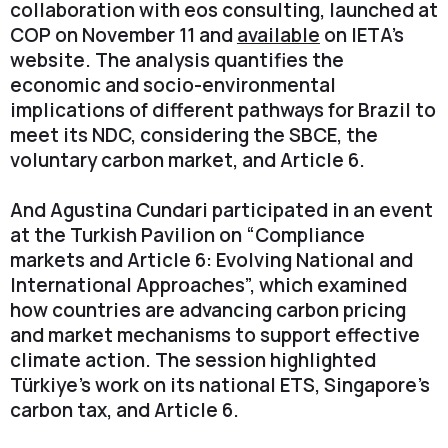
collaboration with eos consulting, launched at
COP on November 11 and
available
on IETA’s
website. The analysis quantifies the
economic and socio-environmental
implications of different pathways for Brazil to
meet its NDC, considering the SBCE, the
voluntary carbon market, and Article 6.
And Agustina Cundari participated in an event
at the Turkish Pavilion on “Compliance
markets and Article 6: Evolving National and
International Approaches”, which examined
how countries are advancing carbon pricing
and market mechanisms to support effective
climate action. The session highlighted
Türkiye’s work on its national ETS, Singapore’s
carbon tax, and Article 6.