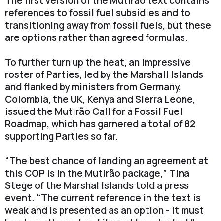
The first version of the Mutirão text contains
references to fossil fuel subsidies and to
transitioning away from fossil fuels, but these
are options rather than agreed formulas.
To further turn up the heat, an impressive
roster of Parties, led by the Marshall Islands
and flanked by ministers from Germany,
Colombia, the UK, Kenya and Sierra Leone,
issued the Mutirão Call for a Fossil Fuel
Roadmap, which has garnered a total of 82
supporting Parties so far.
“The best chance of landing an agreement at
this COP is in the Mutirão package,” Tina
Stege of the Marshal Islands told a press
event. “The current reference in the text is
weak and is presented as an option - it must