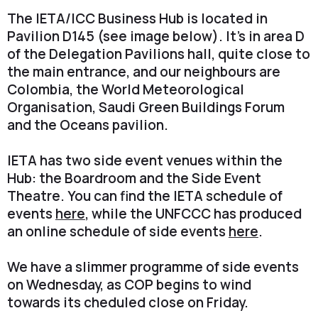
The IETA/ICC Business Hub is located in
Pavilion D145 (see image below). It's in area D
of the Delegation Pavilions hall, quite close to
the main entrance, and our neighbours are
Colombia, the World Meteorological
Organisation, Saudi Green Buildings Forum
and the Oceans pavilion.
IETA has two side event venues within the
Hub: the Boardroom and the Side Event
Theatre. You can find the IETA schedule of
events
here
, while the UNFCCC has produced
an online schedule of side events
here
.
We have a slimmer programme of side events
on Wednesday, as COP begins to wind
towards its cheduled close on Friday.