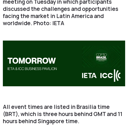
meeting on Tuesday in which participants
discussed the challenges and opportunities
facing the market in Latin America and
worldwide. Photo: IETA
All event times are listed in Brasilia time
(BRT), which is three hours behind GMT and 11
hours behind Singapore time.