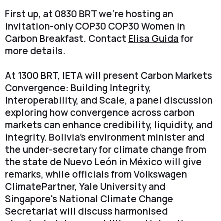
First up, at 0830 BRT we're hosting an
invitation-only COP30 COP30 Women in
Carbon Breakfast. Contact
Elisa Guida
for
more details.
At 1300 BRT, IETA will present Carbon Markets
Convergence: Building Integrity,
Interoperability, and Scale, a panel discussion
exploring how convergence across carbon
markets can enhance credibility, liquidity, and
integrity. Bolivia's environment minister and
the under-secretary for climate change from
the state de Nuevo León in México will give
remarks, while officials from Volkswagen
ClimatePartner, Yale University and
Singapore's National Climate Change
Secretariat will discuss harmonised