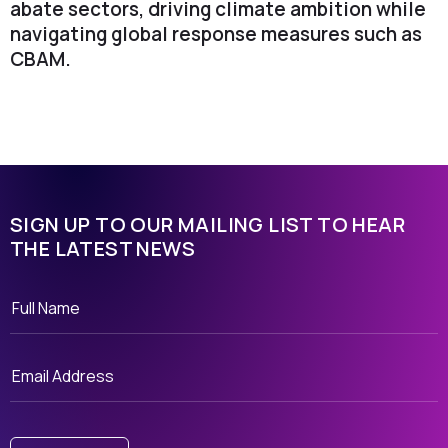
abate sectors, driving climate ambition while
navigating global response measures such as
CBAM.
SIGN UP TO OUR MAILING LIST TO HEAR
THE LATEST NEWS