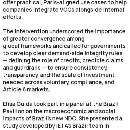
offer practical, Paris-aligned use cases to help
companies integrate VCCs alongside internal
efforts.
The intervention underscored the importance
of greater convergence among
global frameworks and called for governments
to develop clear demand-side integrity rules
— defining the role of credits, credible claims,
and guardrails — to ensure consistency,
transparency, and the scale of investment
needed across voluntary, compliance, and
Article 6 markets.
Elisa Guida took part in a panel at the Brazil
Pavilion on the macroeconomic and social
impacts of Brazil’s new NDC. She presented a
study developed by IETA’s Brazil team in