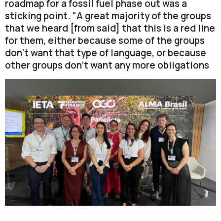
roadmap for a fossil fuel phase out was a
sticking point. "A great majority of the groups
that we heard [from said] that this is a red line
for them, either because some of the groups
don't want that type of language, or because
other groups don't want any more obligations