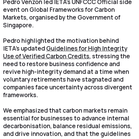
Pedro Venzon led IETA's UNFCCC Official side
event on Global Frameworks for Carbon
Markets, organised by the Government of
Singapore.
Pedro highlighted the motivation behind
IETA's updated
Guidelines for High Integrity
Use of Verified Carbon Credits
, stressing the
need to restore business confidence and
revive high-integrity demand at a time when
voluntary retirements have stagnated and
companies face uncertainty across divergent
frameworks.
We emphasized that carbon markets remain
essential for businesses to advance internal
decarbonisation, balance residual emissions,
and drive innovation, and that the guidelines