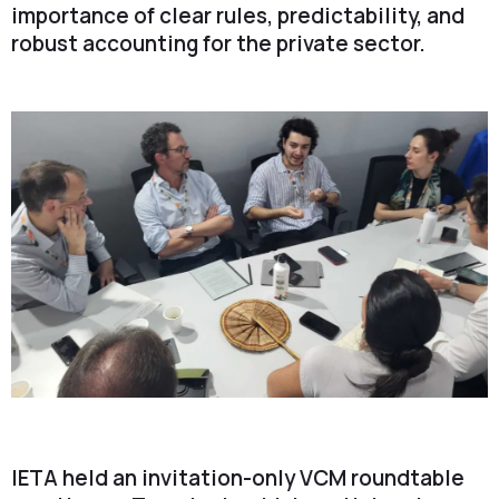
importance of clear rules, predictability, and
robust accounting for the private sector.
IETA held an invitation-only VCM roundtable