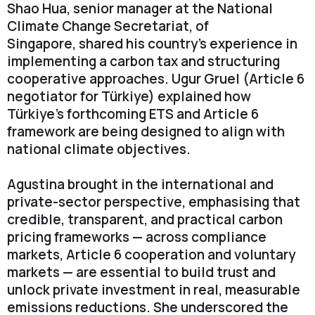
Shao Hua, senior manager at the National
Climate Change Secretariat, of
Singapore, shared his country's experience in
implementing a carbon tax and structuring
cooperative approaches. Ugur Gruel (Article 6
negotiator for Türkiye) explained how
Türkiye’s forthcoming ETS and Article 6
framework are being designed to align with
national climate objectives.
Agustina brought in the international and
private-sector perspective, emphasising that
credible, transparent, and practical carbon
pricing frameworks — across compliance
markets, Article 6 cooperation and voluntary
markets — are essential to build trust and
unlock private investment in real, measurable
emissions reductions. She underscored the