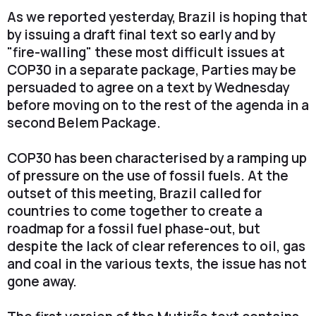
As we reported yesterday, Brazil is hoping that
by issuing a draft final text so early and by
"fire-walling" these most difficult issues at
COP30 in a separate package, Parties may be
persuaded to agree on a text by Wednesday
before moving on to the rest of the agenda in a
second Belem Package.
COP30 has been characterised by a ramping up
of pressure on the use of fossil fuels. At the
outset of this meeting, Brazil called for
countries to come together to create a
roadmap for a fossil fuel phase-out, but
despite the lack of clear references to oil, gas
and coal in the various texts, the issue has not
gone away.