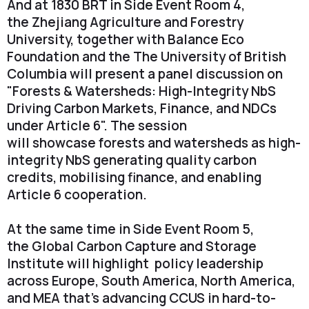
And at 1830 BRT in Side Event Room 4,
the Zhejiang Agriculture and Forestry
University, together with Balance Eco
Foundation and the The University of British
Columbia will present a panel discussion on
"Forests & Watersheds: High-Integrity NbS
Driving Carbon Markets, Finance, and NDCs
under Article 6". The session
will showcase forests and watersheds as high-
integrity NbS generating quality carbon
credits, mobilising finance, and enabling
Article 6 cooperation.
At the same time in Side Event Room 5,
the Global Carbon Capture and Storage
Institute will highlight policy leadership
across Europe, South America, North America,
and MEA that's advancing CCUS in hard-to-