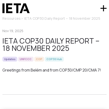
Resources
>
IETA COP30 Daily Report – 18 November 2025
Nov 19, 2025
IETA COP30 DAILY REPORT –
18 NOVEMBER 2025
Updates
UNFCCC
COP
COP30 Hub
Greetings from Belém and from COP30/CMP 20/CMA 7!