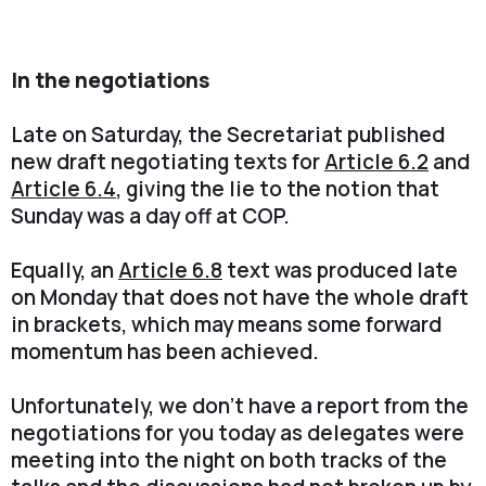
In the negotiations
Late on Saturday, the Secretariat published
new draft negotiating texts for
Article 6.2
and
Article 6.4
, giving the lie to the notion that
Sunday was a day off at COP.
Equally, an
Article 6.8
text was produced late
on Monday that does not have the whole draft
in brackets, which may means some forward
momentum has been achieved.
Unfortunately, we don't have a report from the
negotiations for you today as delegates were
meeting into the night on both tracks of the