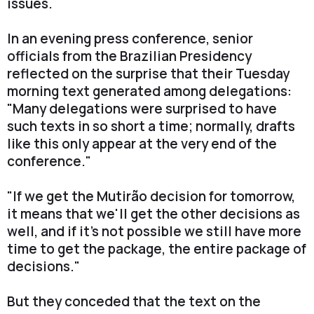
issues.
In an evening press conference, senior
officials from the Brazilian Presidency
reflected on the surprise that their Tuesday
morning text generated among delegations:
"Many delegations were surprised to have
such texts in so short a time; normally, drafts
like this only appear at the very end of the
conference."
"If we get the Mutirão decision for tomorrow,
it means that we'll get the other decisions as
well, and if it's not possible we still have more
time to get the package, the entire package of
decisions."
But they conceded that the text on the