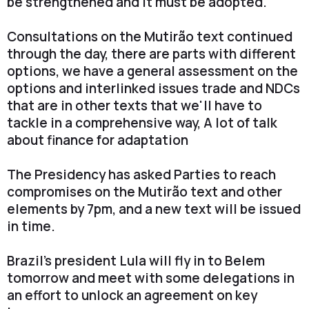
be strengthened and it must be adopted."
Consultations on the Mutirão text continued
through the day, there are parts with different
options, we have a general assessment on the
options and interlinked issues trade and NDCs
that are in other texts that we'll have to
tackle in a comprehensive way, A lot of talk
about finance for adaptation
The Presidency has asked Parties to reach
compromises on the Mutirão text and other
elements by 7pm, and a new text will be issued
in time.
Brazil's president Lula will fly in to Belem
tomorrow and meet with some delegations in
an effort to unlock an agreement on key