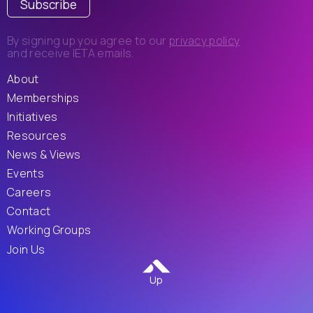
Subscribe
By signing up you agree to our
privacy policy
and receive IETA emails.
About
Memberships
Initiatives
Resources
News & Views
Events
Careers
Contact
Working Groups
Join Us
Up