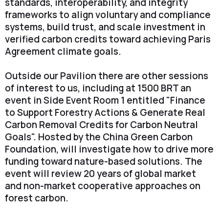
standards, interoperability, and integrity
frameworks to align voluntary and compliance
systems, build trust, and scale investment in
verified carbon credits toward achieving Paris
Agreement climate goals.
Outside our Pavilion there are other sessions
of interest to us, including at 1500 BRT an
event in Side Event Room 1 entitled "Finance
to Support Forestry Actions & Generate Real
Carbon Removal Credits for Carbon Neutral
Goals". Hosted by the China Green Carbon
Foundation, will investigate how to drive more
funding toward nature-based solutions. The
event will review 20 years of global market
and non-market cooperative approaches on
forest carbon.