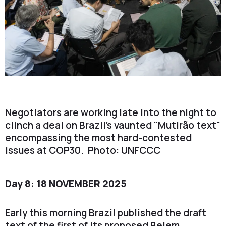
Negotiators are working late into the night to
clinch a deal on Brazil's vaunted "Mutirão text"
encompassing the most hard-contested
issues at COP30. Photo: UNFCCC
Day 8: 18 NOVEMBER 2025
Early this morning Brazil published the
draft
text
of the first of its proposed Belem