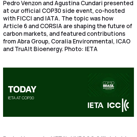
Pedro Venzon and Agustina Cundari presented
at our official COP30 side event, co-hosted
with FICCI and IATA. The topic was how
Article 6 and CORSIA are shaping the future of
carbon markets, and featured contributions
from Abra Group, Coralia Environmental, ICAO
and TruAlt Bioenergy. Photo: IETA