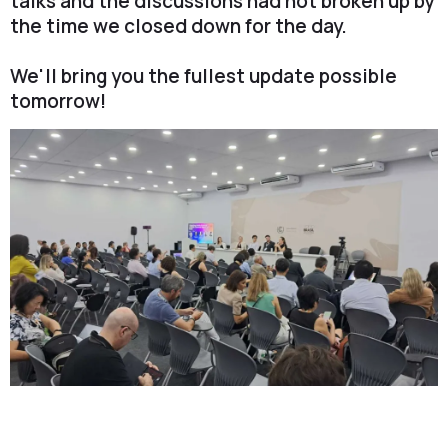
talks and the discussions had not broken up by
the time we closed down for the day.
We'll bring you the fullest update possible
tomorrow!