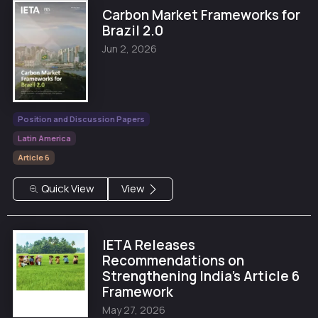
Carbon Market Frameworks for
Brazil 2.0
Jun 2, 2026
Position and Discussion Papers
Latin America
Article 6
Quick View
View
IETA Releases
Recommendations on
Strengthening India’s Article 6
Framework
May 27, 2026