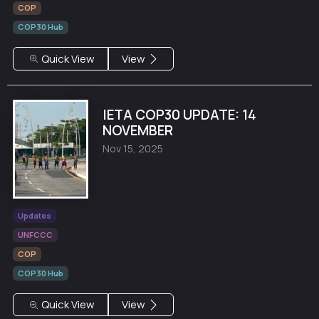
COP
COP30 Hub
Quick View
View
IETA COP30 UPDATE: 14
NOVEMBER
Nov 15, 2025
Updates
UNFCCC
COP
COP30 Hub
Quick View
View