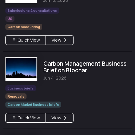
Jun 15, 2026
Submissions & consultations
US
Carbon accounting
Quick View
View
Carbon Management Business
Brief on Biochar
Jun 4, 2026
Business briefs
Removals
Carbon Market Business briefs
Quick View
View