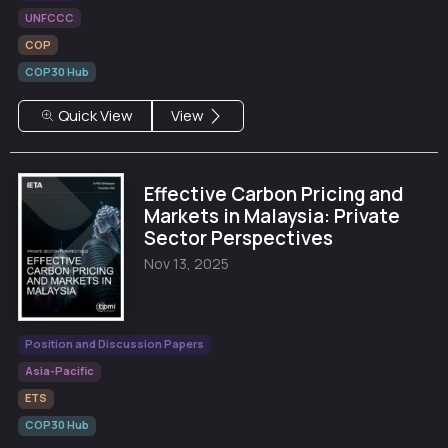
UNFCCC
COP
COP30 Hub
Quick View
View
Effective Carbon Pricing and
Markets in Malaysia: Private
Sector Perspectives
Nov 13, 2025
Position and Discussion Papers
Asia-Pacific
ETS
COP30 Hub