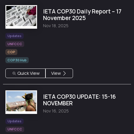
IETA COP30 Daily Report – 17
November 2025
Nov 18, 2025
Updates
UNFCCC
COP
COP30 Hub
Quick View
View
IETA COP30 UPDATE: 15-16
NOVEMBER
Nov 16, 2025
Updates
UNFCCC