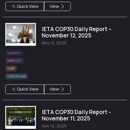
Quick View
View
IETA COP30 Daily Report –
November 12, 2025
Nov 13, 2025
Updates
UNFCCC
COP
COP30 Hub
Quick View
View
IETA COP30 Daily Report -
November 11, 2025
Nov 12, 2025