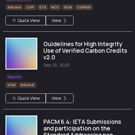
Article 6
COP
ETS
NCS
VCM
CORSIA
Quick View
View
Guidelines for High Integrity
Use of Verified Carbon Credits
v2.0
Sep 25, 2025
Reports
VCM
Article 6
Quick View
View
PACM 6.4: IETA Submissions
and participation on the