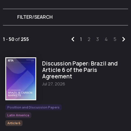
FILTER/SEARCH
1
-
50
of
255
1
2
3
4
5
Discussion Paper: Brazil and
Article 6 of the Paris
Agreement
Jul 27, 2026
Position and Discussion Papers
Latin America
Article 6