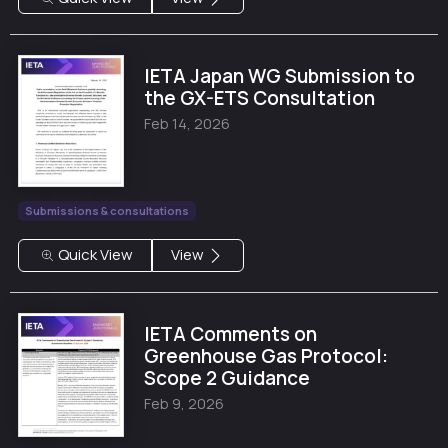
IETA Japan WG Submission to
the GX-ETS Consultation
Feb 14, 2026
Submissions & consultations
Quick View
View
IETA Comments on
Greenhouse Gas Protocol:
Scope 2 Guidance
Feb 9, 2026