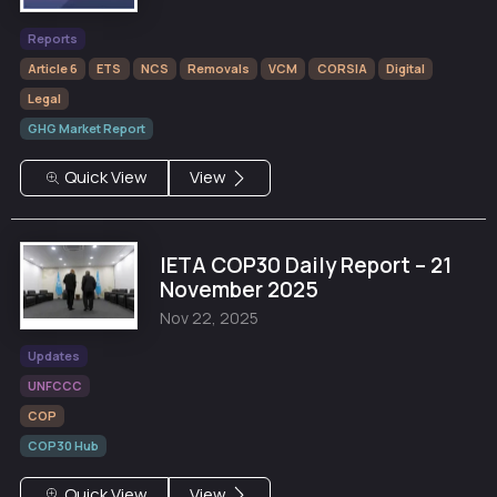
Reports
Article 6
ETS
NCS
Removals
VCM
CORSIA
Digital
Legal
GHG Market Report
Quick View
View
IETA COP30 Daily Report – 21
November 2025
Nov 22, 2025
Updates
UNFCCC
COP
COP30 Hub
Quick View
View