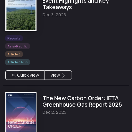
Event Highlights and Key
Takeaways
Dec 3, 2025
Reports
Asia-Pacific
Article 6
Article 6 Hub
Quick View
View
The New Carbon Order: IETA
Greenhouse Gas Report 2025
Dec 2, 2025