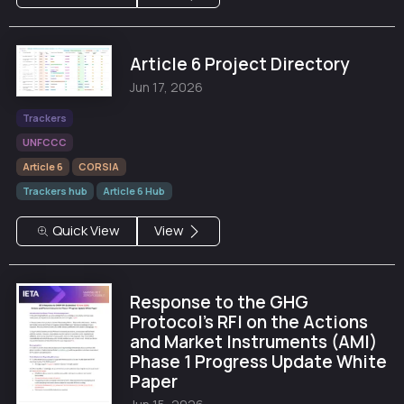
Article 6 Project Directory
Jun 17, 2026
Trackers
UNFCCC
Article 6
CORSIA
Trackers hub
Article 6 Hub
Quick View
View
Response to the GHG
Protocol's RFI on the Actions
and Market Instruments (AMI)
Phase 1 Progress Update White
Paper