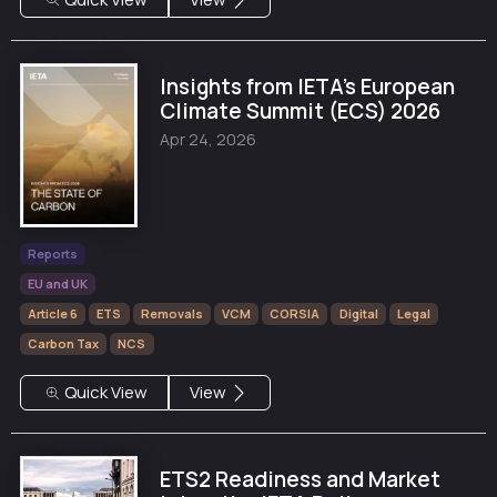
Insights from IETA's European
Climate Summit (ECS) 2026
Apr 24, 2026
Reports
EU and UK
Article 6
ETS
Removals
VCM
CORSIA
Digital
Legal
Carbon Tax
NCS
Quick View
View
ETS2 Readiness and Market