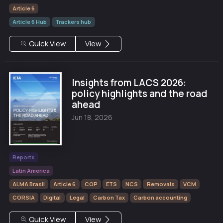
Article 6
Article 6 Hub
Trackers hub
Quick View
View
Insights from LACS 2026:
policy highlights and the road
ahead
Jun 18, 2026
Reports
Latin America
ALMA Brasil
Article 6
COP
ETS
NCS
Removals
VCM
CORSIA
Digital
Legal
Carbon Tax
Carbon accounting
Quick View
View