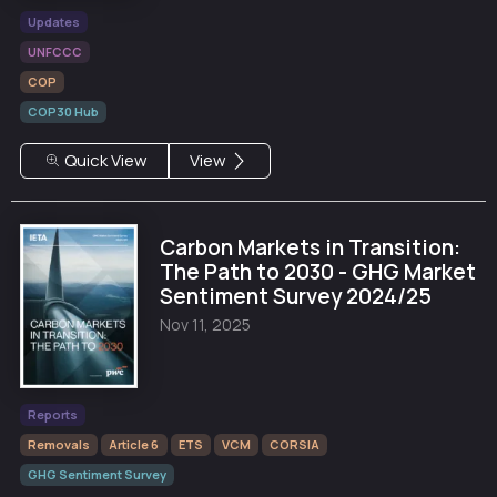
Updates
UNFCCC
COP
COP30 Hub
Quick View
View
Carbon Markets in Transition:
The Path to 2030 - GHG Market
Sentiment Survey 2024/25
Nov 11, 2025
Reports
Removals
Article 6
ETS
VCM
CORSIA
GHG Sentiment Survey