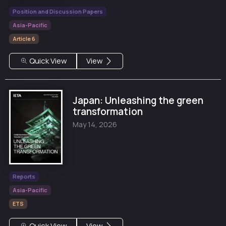
Position and Discussion Papers
Asia-Pacific
Article 6
Quick View
View
Japan: Unleashing the green
transformation
May 14, 2026
Reports
Asia-Pacific
ETS
Quick View
View