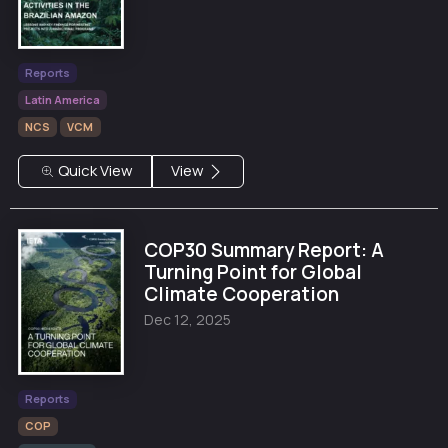
Reports
Latin America
NCS
VCM
Quick View
View
COP30 Summary Report: A
Turning Point for Global
Climate Cooperation
Dec 12, 2025
Reports
COP