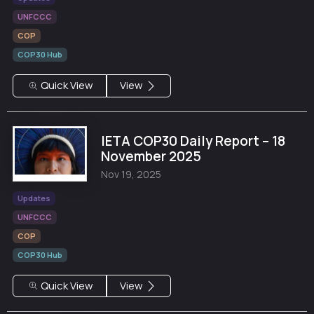
UNFCCC
COP
COP30 Hub
Quick View
View
IETA COP30 Daily Report – 18
November 2025
Nov 19, 2025
Updates
UNFCCC
COP
COP30 Hub
Quick View
View