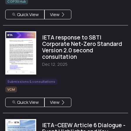
COP30 Hub
Quick View
View
IETA response to SBTI
Corporate Net-Zero Standard
Version 2.0 second
consultation
Dec 12, 2025
Submissions & consultations
VCM
Quick View
View
IETA–CEEW Article 6 Dialogue -