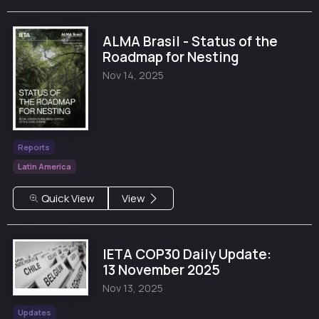
ALMA Brasil - Status of the
Roadmap for Nesting
Nov 14, 2025
Reports
Latin America
Quick View
View
IETA COP30 Daily Update:
13 November 2025
Nov 13, 2025
Updates