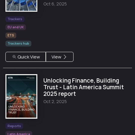
Oct 6, 2025
Trackers
EU and UK
ETS
Trackers hub
Quick View
View
Unlocking Finance, Building
Trust - Latin America Summit
2025 report
Oct 2, 2025
Reports
Latin America