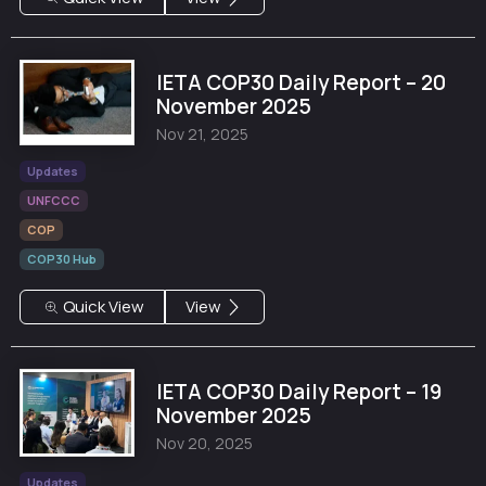
IETA COP30 Daily Report – 20
November 2025
Nov 21, 2025
Updates
UNFCCC
COP
COP30 Hub
Quick View
View
IETA COP30 Daily Report – 19
November 2025
Nov 20, 2025
Updates