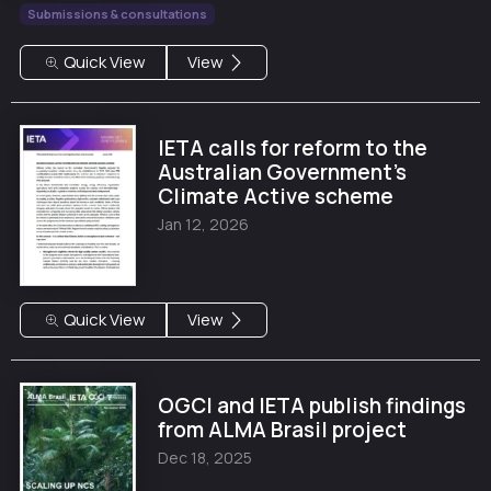
Submissions & consultations
Quick View
View
IETA calls for reform to the
Australian Government's
Climate Active scheme
Jan 12, 2026
Quick View
View
OGCI and IETA publish findings
from ALMA Brasil project
Dec 18, 2025