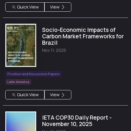
Quick View
View
Socio-Economic Impacts of
Carbon Market Frameworks for
Brazil
Nov 11, 2025
Position and Discussion Papers
Latin America
Quick View
View
IETA COP30 Daily Report -
November 10, 2025