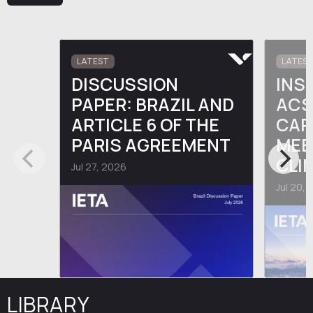
LATEST
LATES
DISCUSSION
INS
PAPER: BRAZIL AND
ACS
ARTICLE 6 OF THE
CAR
PARIS AGREEMENT
MEE
CLI
Jul 27, 2026
Jul 20,
LIBRARY