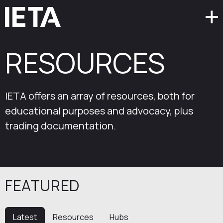
RESOURCES
IETA offers an array of resources, both for
educational purposes and advocacy, plus
trading documentation.
FEATURED
Latest
Resources
Hubs