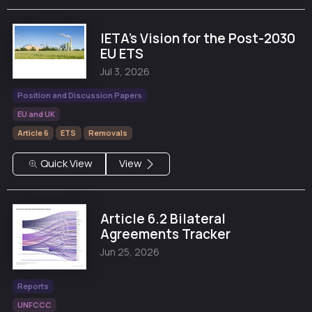
IETA's Vision for the Post-2030
EU ETS
Jul 3, 2026
Position and Discussion Papers
EU and UK
Article 6
ETS
Removals
Quick View
View
Article 6.2 Bilateral
Agreements Tracker
Jun 25, 2026
Reports
UNFCCC