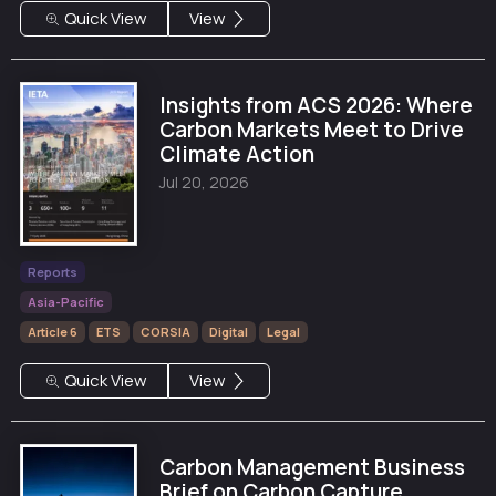
Quick View
View
Insights from ACS 2026: Where
Carbon Markets Meet to Drive
Climate Action
Jul 20, 2026
Reports
Asia-Pacific
Article 6
ETS
CORSIA
Digital
Legal
Quick View
View
Carbon Management Business
Brief on Carbon Capture,