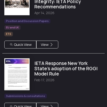
Integrity: IETA Policy
Recommendations
Apr 14, 2026
Position and Discussion Papers
EU and UK
ETS
Quick View
View
IETA Response New York
State’s adoption of the RGGI
Model Rule
Feb 17, 2026
Submissions & consultations
Quick View
View