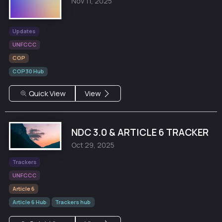
Nov 11, 2025
Updates
UNFCCC
COP
COP30 Hub
Quick View
View
NDC 3.0 & ARTICLE 6 TRACKER
Oct 29, 2025
Trackers
UNFCCC
Article 6
Article 6 Hub
Trackers hub