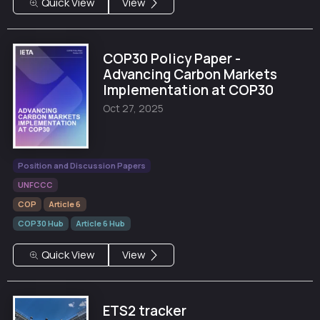
Quick View
View
COP30 Policy Paper -
Advancing Carbon Markets
Implementation at COP30
Oct 27, 2025
Position and Discussion Papers
UNFCCC
COP
Article 6
COP30 Hub
Article 6 Hub
Quick View
View
ETS2 tracker