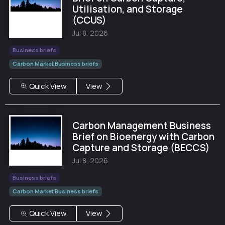
Utilisation, and Storage
(CCUS)
Jul 8, 2026
Business briefs
Carbon Market Business briefs
Quick View
View
Carbon Management Business
Brief on Bioenergy with Carbon
Capture and Storage (BECCS)
Jul 8, 2026
Business briefs
Carbon Market Business briefs
Quick View
View