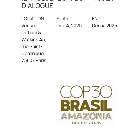
DIALOGUE
LOCATION
START
END
Venue:
Dec 4, 2025
Dec 4, 2025
Latham &
Watkins 45,
rue Saint-
Dominique,
75007 Paris