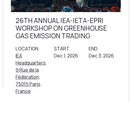
26TH ANNUAL IEA-IETA-EPRI
WORKSHOP ON GREENHOUSE
GAS EMISSION TRADING
LOCATION
START
END
IEA
Dec 1, 2026
Dec 3, 2026
Headquarters,
9 Rue de la
Fédération,
75015 Paris,
France