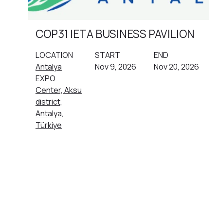
COP31 IETA BUSINESS PAVILION
LOCATION
START
END
Antalya
Nov 9, 2026
Nov 20, 2026
EXPO
Center, Aksu
district,
Antalya,
Türkiye