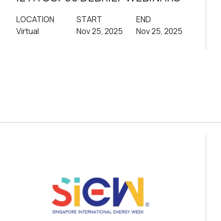
LOCATION
START
END
Virtual
Nov 25, 2025
Nov 25, 2025