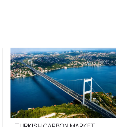
TURKISH CARBON MARKET