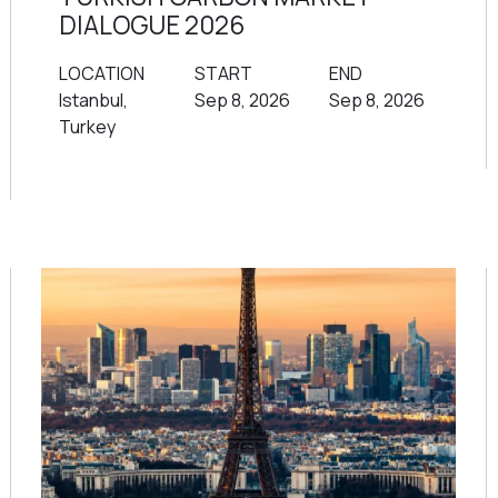
DIALOGUE 2026
LOCATION
START
END
Istanbul,
Sep 8, 2026
Sep 8, 2026
Turkey