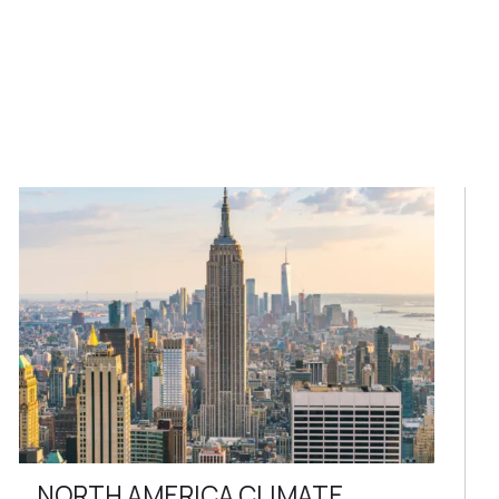
NORTH AMERICA CLIMATE