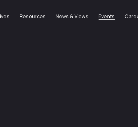
tives
Resources
News & Views
Events
Care