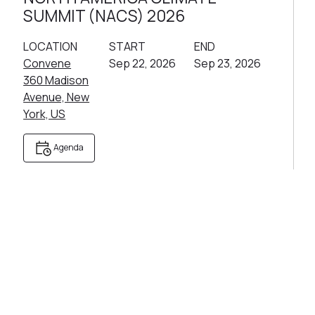
SUMMIT (NACS) 2026
LOCATION
START
END
Convene
Sep 22, 2026
Sep 23, 2026
360 Madison
Avenue, New
York, US
Agenda