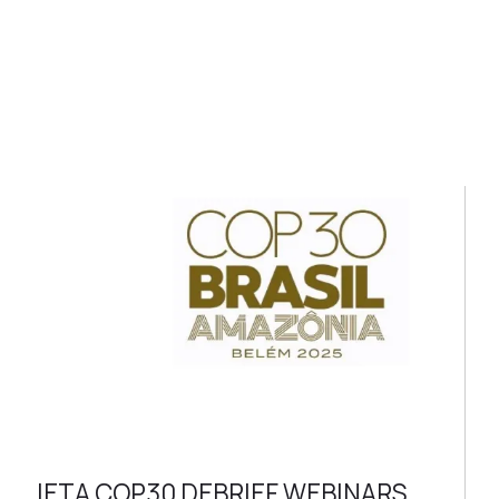
IETA COP30 DEBRIEF WEBINARS