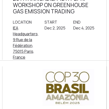
WORKSHOP ON GREENHOUSE
GAS EMISSION TRADING
LOCATION
START
END
IEA
Dec 2, 2025
Dec 4, 2025
Headquarters,
9 Rue de la
Fédération,
75015 Paris,
France