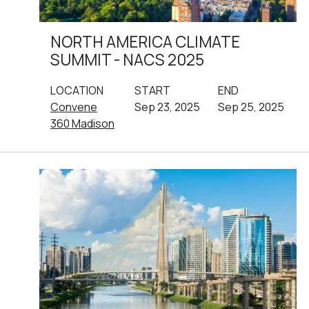
NORTH AMERICA CLIMATE
SUMMIT - NACS 2025
LOCATION
START
END
Convene
Sep 23, 2025
Sep 25, 2025
360 Madison