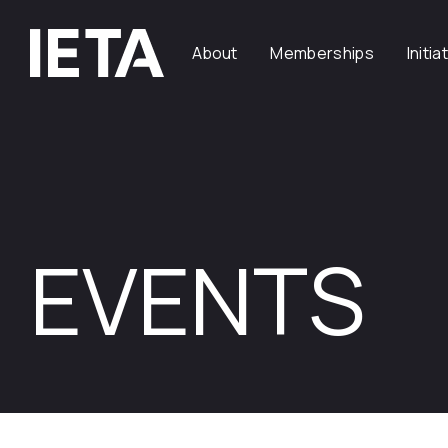
About
Memberships
Initia
EVENTS