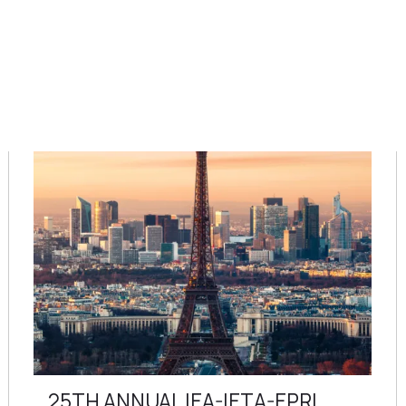
25TH ANNUAL IEA-IETA-EPRI