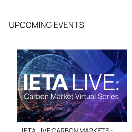
UPCOMING EVENTS
IETA LIVE CARBON MARKETS -