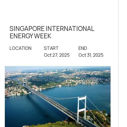
SINGAPORE INTERNATIONAL
ENERGY WEEK
LOCATION
START
END
Oct 27, 2025
Oct 31, 2025