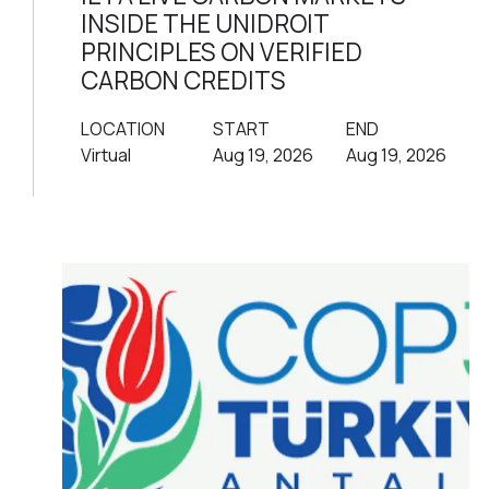
INSIDE THE UNIDROIT
PRINCIPLES ON VERIFIED
CARBON CREDITS
LOCATION
START
END
Virtual
Aug 19, 2026
Aug 19, 2026