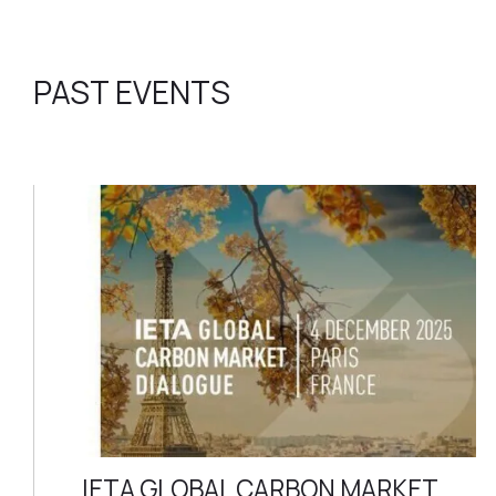
PAST EVENTS
IETA GLOBAL CARBON MARKET