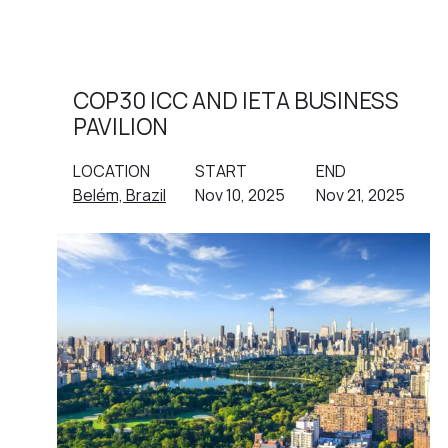
COP30 ICC AND IETA BUSINESS
PAVILION
LOCATION
START
END
Belém, Brazil
Nov 10, 2025
Nov 21, 2025