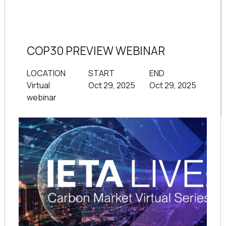
COP30 PREVIEW WEBINAR
LOCATION
START
END
Virtual
Oct 29, 2025
Oct 29, 2025
webinar