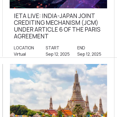
IETA LIVE: INDIA-JAPAN JOINT
CREDITING MECHANISM (JCM)
UNDER ARTICLE 6 OF THE PARIS
AGREEMENT
LOCATION
START
END
Virtual
Sep 12, 2025
Sep 12, 2025