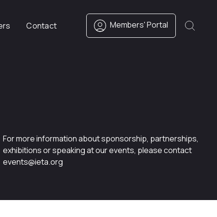
Members' Portal
ers
Contact
For more information about sponsorship, partnerships,
exhibitions or speaking at our events, please contact
events@ieta.org