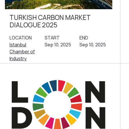
TURKISH CARBON MARKET
DIALOGUE 2025
LOCATION
START
END
Istanbul
Sep 10, 2025
Sep 10, 2025
Chamber of
Industry