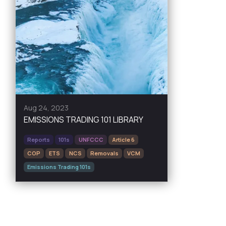
Aug 24, 2023
EMISSIONS TRADING 101 LIBRARY
Reports
101s
UNFCCC
Article 6
COP
ETS
NCS
Removals
VCM
Emissions Trading 101s