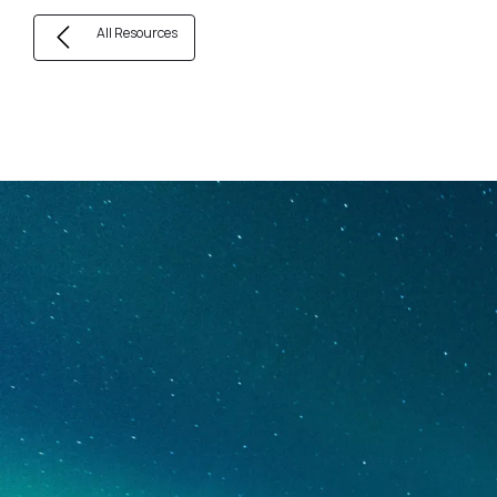
All Resources