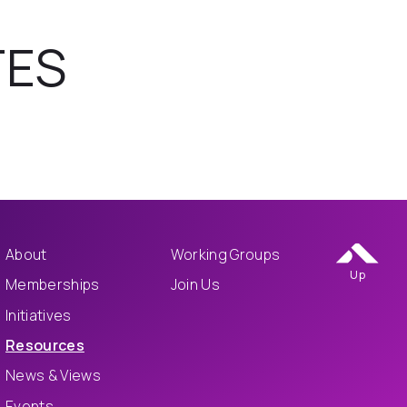
TES
About
Working Groups
Up
Memberships
Join Us
Initiatives
Resources
News & Views
Events