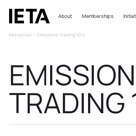
About
Memberships
Initia
Resources
>
Emissions Trading 101s
EMISSIO
TRADING 