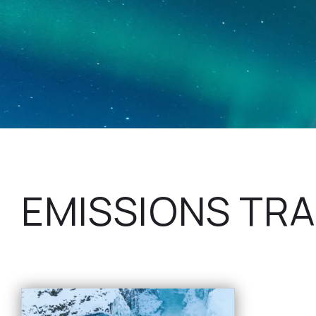
EMISSIONS TRA