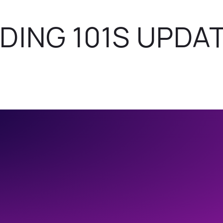
DING 101S UPDA