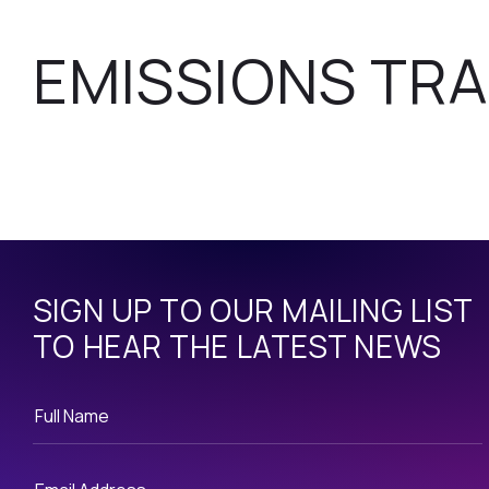
EMISSIONS TRA
SIGN UP TO OUR MAILING LIST
TO HEAR THE LATEST NEWS