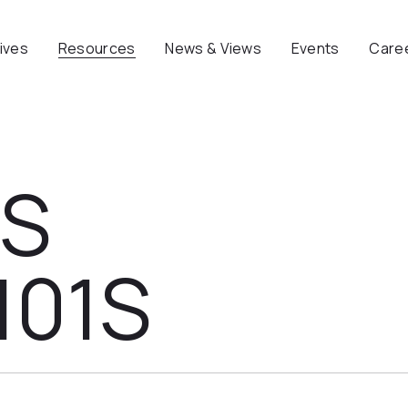
tives
Resources
News & Views
Events
Care
NS
101S