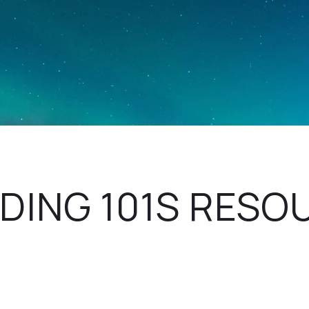
DING 101S RESO