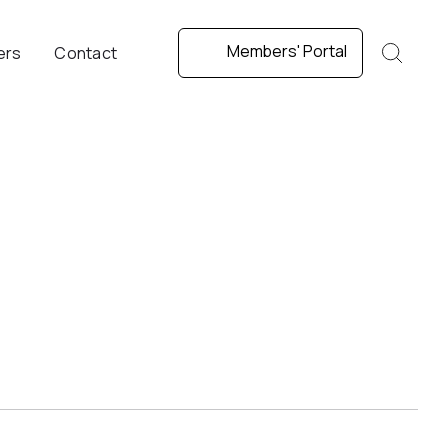
Members' Portal
ers
Contact