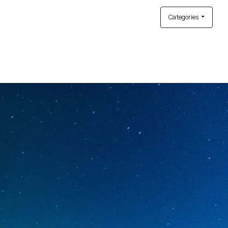
Categories