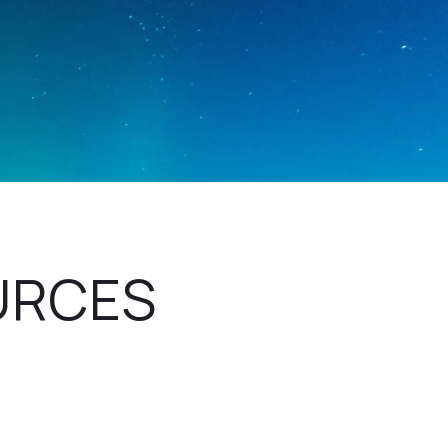
URCES