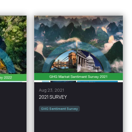
Aug 23, 2021
2021 SURVEY
GHG Sentiment Survey