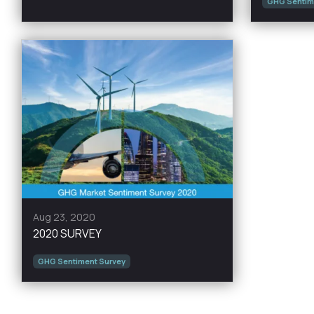
GHG Sentim
Aug 23, 2020
2020 SURVEY
GHG Sentiment Survey