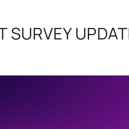
T SURVEY UPDAT