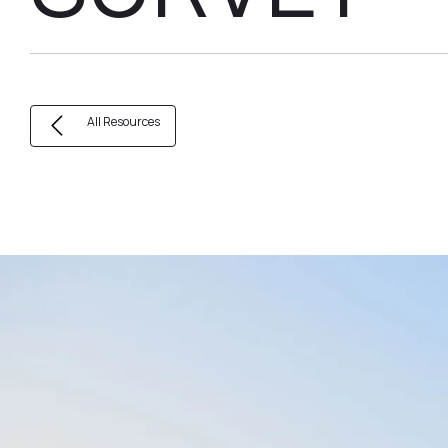
All Resources