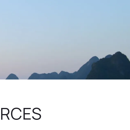
URCES