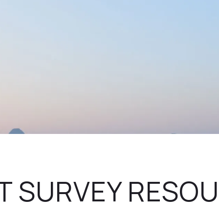
T SURVEY RESO