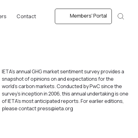
Members' Portal
ers
Contact
IETA’s annual GHG market sentiment survey provides a
snapshot of opinions on and expectations for the
world’s carbon markets. Conducted by PwC since the
survey’s inception in 2006, this annual undertaking is one
of IETA’s most anticipated reports. For earlier editions,
please contact press@ieta.org