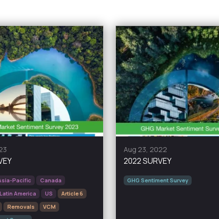
23
Aug 23, 2022
VEY
2022 SURVEY
Asia-Pacific
Canada
GHG Sentiment Survey
Latin America
US
Article 6
Removals
VCM