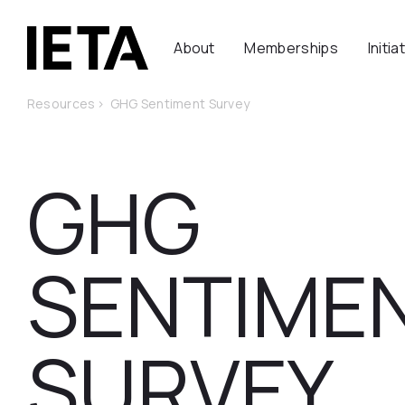
About
Memberships
Initia
Resources
>
GHG Sentiment Survey
GHG
SENTIME
SURVEY