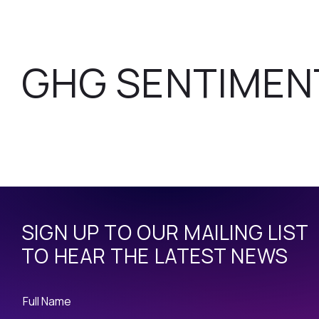
GHG SENTIMEN
SIGN UP TO OUR MAILING LIST
TO HEAR THE LATEST NEWS