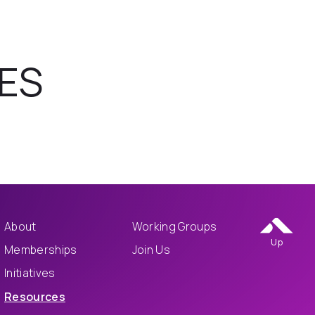
ES
About
Working Groups
Up
Memberships
Join Us
Initiatives
Resources