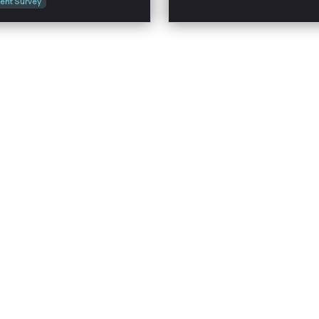
ent Survey