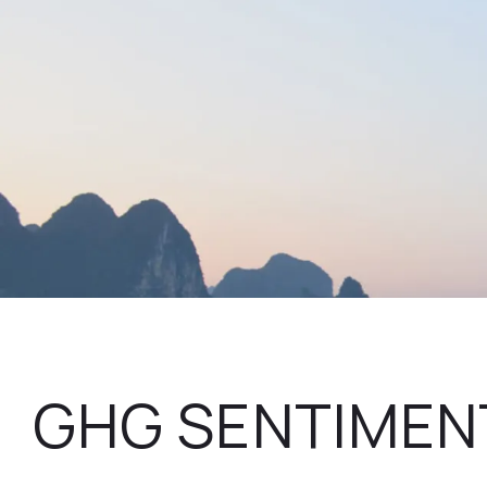
GHG SENTIMEN