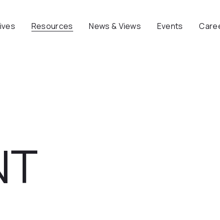
tives
Resources
News & Views
Events
Care
NT