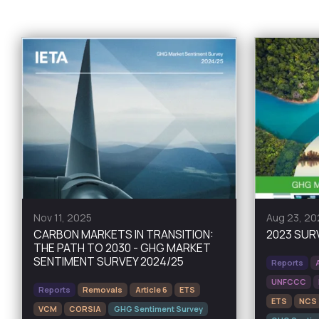
Nov 11, 2025
Aug 23, 20
CARBON MARKETS IN TRANSITION:
2023 SUR
THE PATH TO 2030 - GHG MARKET
SENTIMENT SURVEY 2024/25
Reports
UNFCCC
Reports
Removals
Article 6
ETS
ETS
NCS
VCM
CORSIA
GHG Sentiment Survey