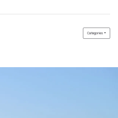
Categories