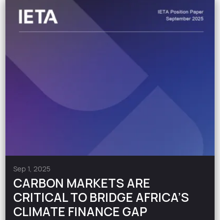
Sep 1, 2025
CARBON MARKETS ARE
CRITICAL TO BRIDGE AFRICA’S
CLIMATE FINANCE GAP