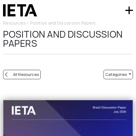
Resources
>
Position and Discussion Papers
POSITION AND DISCUSSION
PAPERS
All Resources
Categories