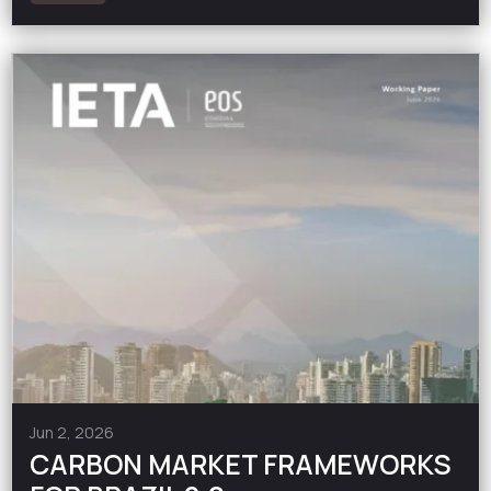
Jun 2, 2026
CARBON MARKET FRAMEWORKS