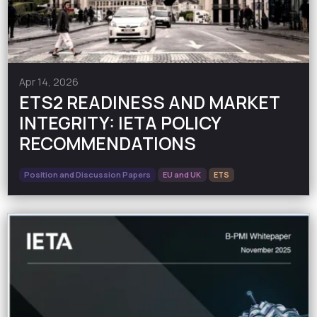
Apr 14, 2026
ETS2 READINESS AND MARKET
INTEGRITY: IETA POLICY
RECOMMENDATIONS
Position and Discussion Papers
EU and UK
ETS