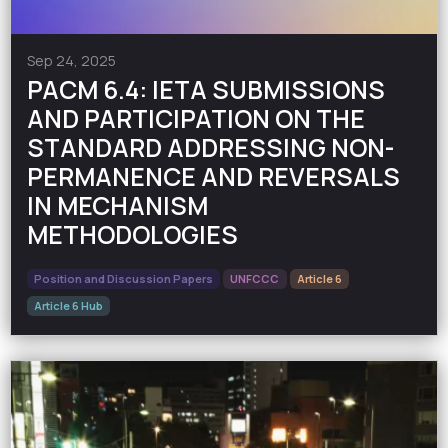
Sep 24, 2025
PACM 6.4: IETA SUBMISSIONS
AND PARTICIPATION ON THE
STANDARD ADDRESSING NON-
PERMANENCE AND REVERSALS
IN MECHANISM
METHODOLOGIES
Position and Discussion Papers
UNFCCC
Article 6
Article 6 Hub