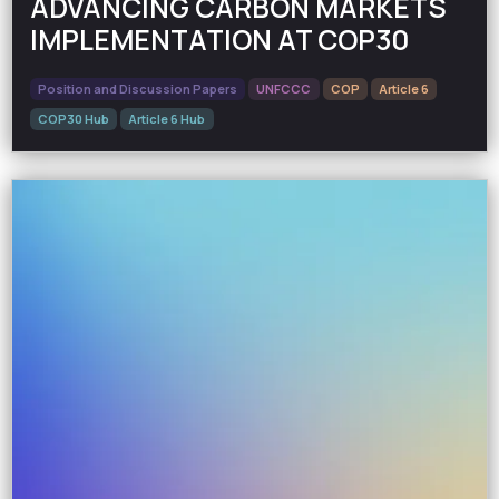
ADVANCING CARBON MARKETS
IMPLEMENTATION AT COP30
Position and Discussion Papers
UNFCCC
COP
Article 6
COP30 Hub
Article 6 Hub