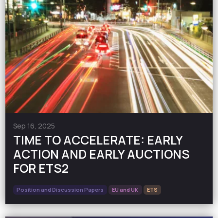
Sep 16, 2025
TIME TO ACCELERATE: EARLY
ACTION AND EARLY AUCTIONS
FOR ETS2
Position and Discussion Papers
EU and UK
ETS