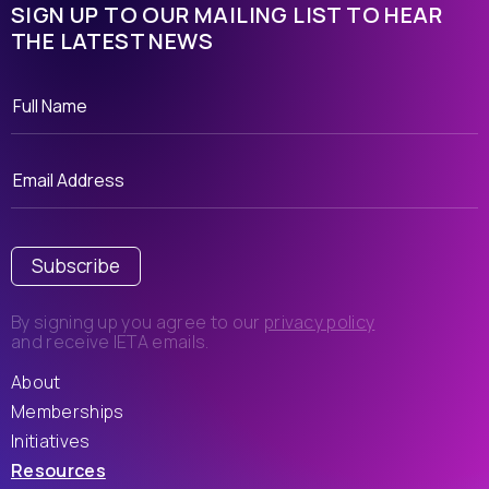
SIGN UP TO OUR MAILING LIST TO HEAR
THE LATEST NEWS
Subscribe
By signing up you agree to our
privacy policy
and receive IETA emails.
About
Memberships
Initiatives
Resources