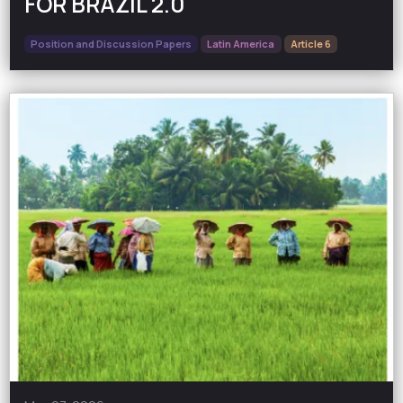
FOR BRAZIL 2.0
Position and Discussion Papers
Latin America
Article 6