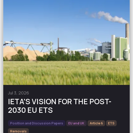
Jul 3, 2026
IETA'S VISION FOR THE POST-
2030 EU ETS
Position and Discussion Papers
EU and UK
Article 6
ETS
Removals