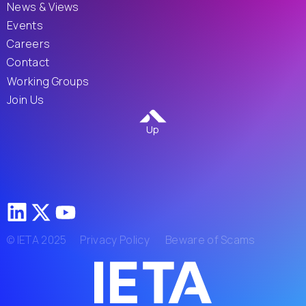
News & Views
Events
Careers
Contact
Working Groups
Join Us
Up
© IETA 2025
Privacy Policy
Beware of Scams