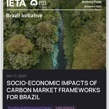
Nov 11, 2025
SOCIO-ECONOMIC IMPACTS OF
CARBON MARKET FRAMEWORKS
FOR BRAZIL
Position and Discussion Papers
Latin America