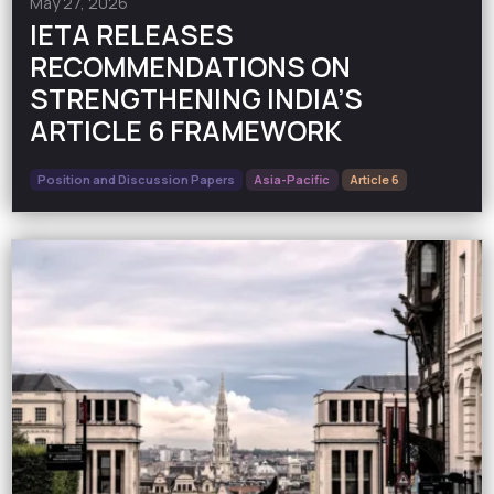
May 27, 2026
IETA RELEASES
RECOMMENDATIONS ON
STRENGTHENING INDIA’S
ARTICLE 6 FRAMEWORK
Position and Discussion Papers
Asia-Pacific
Article 6