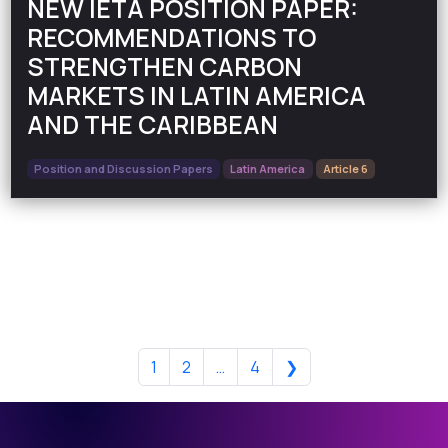
NEW IETA POSITION PAPER:
RECOMMENDATIONS TO
STRENGTHEN CARBON
MARKETS IN LATIN AMERICA
AND THE CARIBBEAN
Position and Discussion Papers
Latin America
Article 6
1
2
…
4
❯