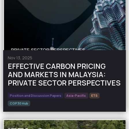
Nov 13, 2025
EFFECTIVE CARBON PRICING
AND MARKETS IN MALAYSIA:
PRIVATE SECTOR PERSPECTIVES
Position and Discussion Papers
Asia-Pacific
ETS
COP30 Hub