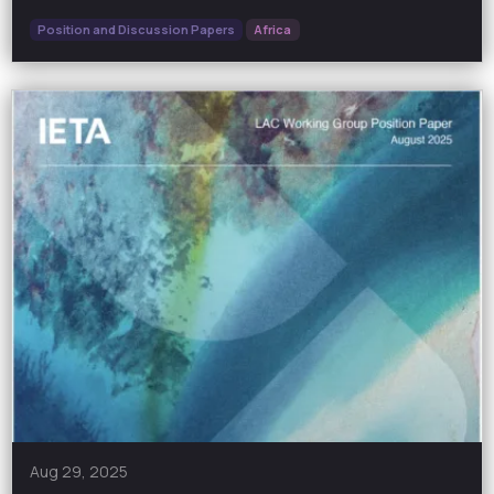
Position and Discussion Papers
Africa
Aug 29, 2025