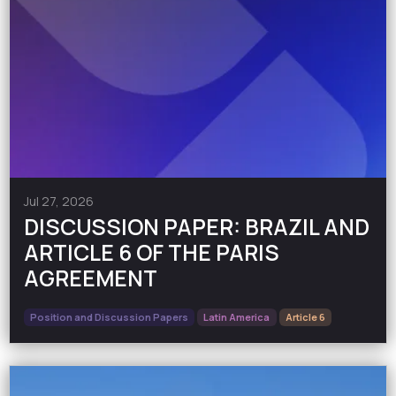
Jul 27, 2026
DISCUSSION PAPER: BRAZIL AND
ARTICLE 6 OF THE PARIS
AGREEMENT
Position and Discussion Papers
Latin America
Article 6