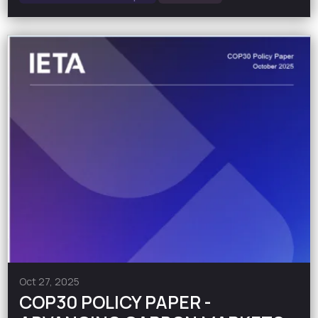
Oct 27, 2025
COP30 POLICY PAPER -